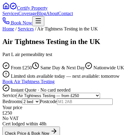
Certify Property
Services
Coverage
Blog
About
Contact
Book Now
Home
/
Services
/
Air Tightness Testing in the UK
Air Tightness Testing in the UK
Part L air permeability test
From £
250
Same Day & Next Day
Nationwide UK
Limited slots available today — next available: tomorrow
Book
Air Tightness Testing
Instant Quote · No card needed
Service
Bedrooms
Postcode
Your price
£
250
No VAT
Cert lodged within 48h
Check Price & Book Now