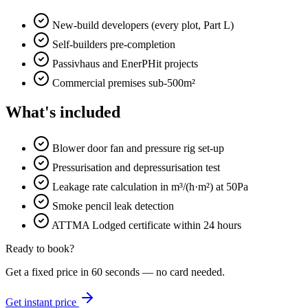
New-build developers (every plot, Part L)
Self-builders pre-completion
Passivhaus and EnerPHit projects
Commercial premises sub-500m²
What's included
Blower door fan and pressure rig set-up
Pressurisation and depressurisation test
Leakage rate calculation in m³/(h·m²) at 50Pa
Smoke pencil leak detection
ATTMA Lodged certificate within 24 hours
Ready to book?
Get a fixed price in 60 seconds — no card needed.
Get instant price