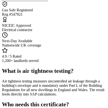
Gas Safe Registered
Reg #547921
NICEIC Approved
Electrical contractor
Next-Day Available
Nationwide UK coverage
4.9 / 5 Rated
1,200+ landlords served
What is air tightness testing?
Air tightness testing measures uncontrolled air leakage through a
building's envelope and is mandatory under Part L of the Building
Regulations for all new dwellings in England and Wales. The result
feeds directly into SAP calculations.
Who needs this certificate?