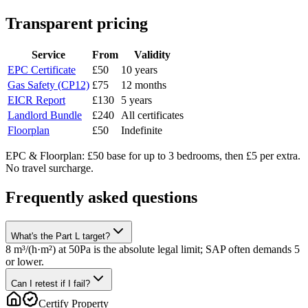
Transparent pricing
Service
From
Validity
EPC Certificate
£50
10 years
Gas Safety (CP12)
£75
12 months
EICR Report
£130
5 years
Landlord Bundle
£240
All certificates
Floorplan
£50
Indefinite
EPC & Floorplan: £50 base for up to 3 bedrooms, then £5 per extra.
No travel surcharge.
Frequently asked questions
What's the Part L target?
8 m³/(h·m²) at 50Pa is the absolute legal limit; SAP often demands 5
or lower.
Can I retest if I fail?
Certify Property