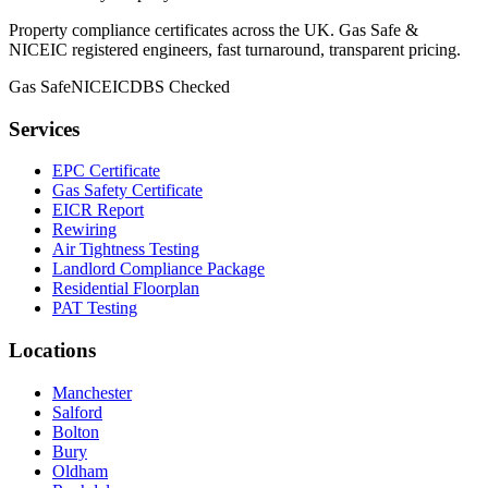
Property compliance certificates across the UK. Gas Safe &
NICEIC registered engineers, fast turnaround, transparent pricing.
Gas Safe
NICEIC
DBS Checked
Services
EPC Certificate
Gas Safety Certificate
EICR Report
Rewiring
Air Tightness Testing
Landlord Compliance Package
Residential Floorplan
PAT Testing
Locations
Manchester
Salford
Bolton
Bury
Oldham