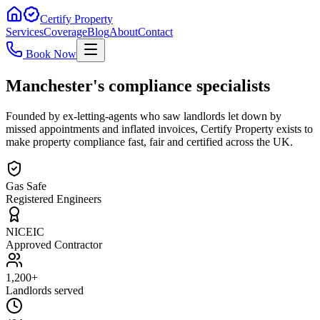
Certify Property
Services
Coverage
Blog
About
Contact
Book Now
Manchester's compliance specialists
Founded by ex-letting-agents who saw landlords let down by
missed appointments and inflated invoices, Certify Property exists to
make property compliance fast, fair and certified across the UK.
Gas Safe
Registered Engineers
NICEIC
Approved Contractor
1,200+
Landlords served