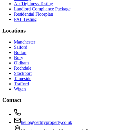
Air Tightness Testing
Landlord Compliance Package
Residential Floorplan
PAT Testing
Locations
Manchester
Salford
Bolton
Bury
Oldham
Rochdale
Stockport
Tameside
Trafford
Wigan
Contact
hello@certifyproperty.co.uk