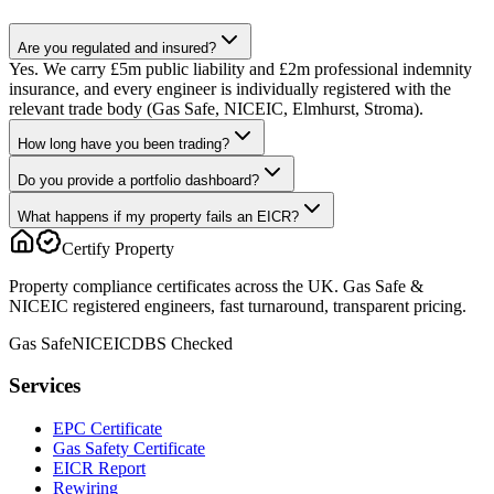
Are you regulated and insured?
Yes. We carry £5m public liability and £2m professional indemnity
insurance, and every engineer is individually registered with the
relevant trade body (Gas Safe, NICEIC, Elmhurst, Stroma).
How long have you been trading?
Do you provide a portfolio dashboard?
What happens if my property fails an EICR?
Certify Property
Property compliance certificates across the UK. Gas Safe &
NICEIC registered engineers, fast turnaround, transparent pricing.
Gas Safe
NICEIC
DBS Checked
Services
EPC Certificate
Gas Safety Certificate
EICR Report
Rewiring