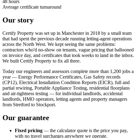
48 hours
Average certificate turnaround
Our story
Certify Property was set up in Manchester in 2018 by a small team
that had spent the previous decade running letting-agent operations
across the North West. We kept seeing the same problems:
contractors who'd no-show on tenants, vague pricing that ballooned
on invoice day, and certificates that took weeks to land in the inbox.
We built Certify Property to fix all three.
Today our engineers and assessors complete more than 1,200 jobs a
year — Energy Performance Certificates, Gas Safety records
(CP12), Electrical Installation Condition Reports (EICR), full and
partial rewiring, Portable Appliance Testing, residential floorplans
and air-tightness testing — for individual landlords, accidental
landlords, HMO operators, letting agents and property managers
from Stretford to Stockport.
Our guarantee
Fixed pricing
— the calculator quote is the price you pay,
with no travel surcharges anywhere we operate.