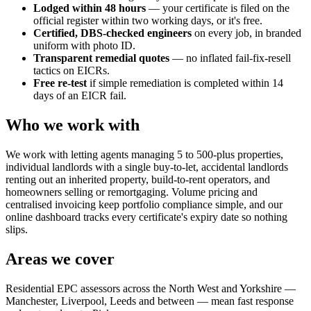
Lodged within 48 hours
— your certificate is filed on the
official register within two working days, or it's free.
Certified, DBS-checked engineers
on every job, in branded
uniform with photo ID.
Transparent remedial quotes
— no inflated fail-fix-resell
tactics on EICRs.
Free re-test
if simple remediation is completed within 14
days of an EICR fail.
Who we work with
We work with letting agents managing 5 to 500-plus properties,
individual landlords with a single buy-to-let, accidental landlords
renting out an inherited property, build-to-rent operators, and
homeowners selling or remortgaging. Volume pricing and
centralised invoicing keep portfolio compliance simple, and our
online dashboard tracks every certificate's expiry date so nothing
slips.
Areas we cover
Residential EPC assessors across the North West and Yorkshire —
Manchester, Liverpool, Leeds and between — mean fast response