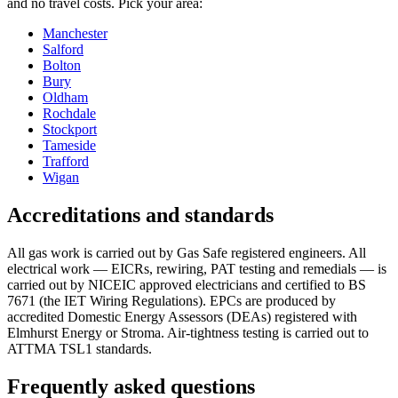
and no travel costs. Pick your area:
Manchester
Salford
Bolton
Bury
Oldham
Rochdale
Stockport
Tameside
Trafford
Wigan
Accreditations and standards
All gas work is carried out by Gas Safe registered engineers. All
electrical work — EICRs, rewiring, PAT testing and remedials — is
carried out by NICEIC approved electricians and certified to BS
7671 (the IET Wiring Regulations). EPCs are produced by
accredited Domestic Energy Assessors (DEAs) registered with
Elmhurst Energy or Stroma. Air-tightness testing is carried out to
ATTMA TSL1 standards.
Frequently asked questions