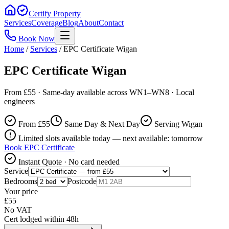
Certify Property
Services
Coverage
Blog
About
Contact
Book Now
Home
/
Services
/
EPC Certificate Wigan
EPC Certificate Wigan
From £55 · Same-day available across WN1–WN8 · Local
engineers
From £
55
Same Day & Next Day
Serving Wigan
Limited slots available today — next available: tomorrow
Book
EPC Certificate
Instant Quote · No card needed
Service
Bedrooms
Postcode
Your price
£
55
No VAT
Cert lodged within 48h