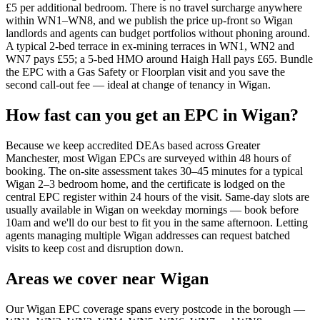
£5 per additional bedroom. There is no travel surcharge anywhere
within WN1–WN8, and we publish the price up-front so Wigan
landlords and agents can budget portfolios without phoning around.
A typical 2-bed terrace in ex-mining terraces in WN1, WN2 and
WN7 pays £55; a 5-bed HMO around Haigh Hall pays £65. Bundle
the EPC with a Gas Safety or Floorplan visit and you save the
second call-out fee — ideal at change of tenancy in Wigan.
How fast can you get an EPC in Wigan?
Because we keep accredited DEAs based across Greater
Manchester, most Wigan EPCs are surveyed within 48 hours of
booking. The on-site assessment takes 30–45 minutes for a typical
Wigan 2–3 bedroom home, and the certificate is lodged on the
central EPC register within 24 hours of the visit. Same-day slots are
usually available in Wigan on weekday mornings — book before
10am and we'll do our best to fit you in the same afternoon. Letting
agents managing multiple Wigan addresses can request batched
visits to keep cost and disruption down.
Areas we cover near Wigan
Our Wigan EPC coverage spans every postcode in the borough —