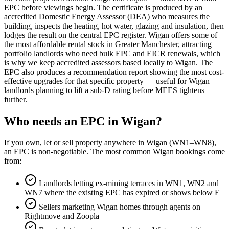
EPC before viewings begin. The certificate is produced by an
accredited Domestic Energy Assessor (DEA) who measures the
building, inspects the heating, hot water, glazing and insulation, then
lodges the result on the central EPC register. Wigan offers some of
the most affordable rental stock in Greater Manchester, attracting
portfolio landlords who need bulk EPC and EICR renewals, which
is why we keep accredited assessors based locally to Wigan. The
EPC also produces a recommendation report showing the most cost-
effective upgrades for that specific property — useful for Wigan
landlords planning to lift a sub-D rating before MEES tightens
further.
Who needs an EPC in Wigan?
If you own, let or sell property anywhere in Wigan (WN1–WN8),
an EPC is non-negotiable. The most common Wigan bookings come
from:
Landlords letting ex-mining terraces in WN1, WN2 and
WN7 where the existing EPC has expired or shows below E
Sellers marketing Wigan homes through agents on
Rightmove and Zoopla