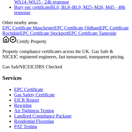
WA14–WA15
·
24
h response
Bury epc certificate
BL0, BL8–BL9, M25–M26, M45
·
48
h
response
Other nearby areas
EPC Certificate
Manchester
EPC Certificate
Oldham
EPC Certificate
Rochdale
EPC Certificate
Stockport
EPC Certificate
Tameside
Certify Property
Property compliance certificates across the UK. Gas Safe &
NICEIC registered engineers, fast turnaround, transparent pricing.
Gas Safe
NICEIC
DBS Checked
Services
EPC Certificate
Gas Safety Certificate
EICR Report
Rewiring
Air Tightness Testing
Landlord Compliance Package
Residential Floorplan
PAT Testing