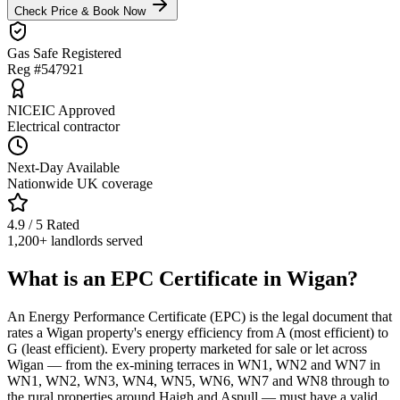
Check Price & Book Now
Gas Safe Registered
Reg #547921
NICEIC Approved
Electrical contractor
Next-Day Available
Nationwide UK coverage
4.9 / 5 Rated
1,200+ landlords served
What is an EPC Certificate in Wigan?
An Energy Performance Certificate (EPC) is the legal document that
rates a Wigan property's energy efficiency from A (most efficient) to
G (least efficient). Every property marketed for sale or let across
Wigan — from the ex-mining terraces in WN1, WN2 and WN7 in
WN1, WN2, WN3, WN4, WN5, WN6, WN7 and WN8 through to
the rural properties around Haigh and Aspull — must have a valid