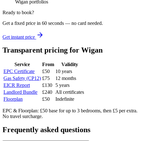
Wigan portfolios
Ready to book?
Get a fixed price in 60 seconds — no card needed.
Get instant price
Transparent pricing
for Wigan
Service
From
Validity
EPC Certificate
£50
10 years
Gas Safety (CP12)
£75
12 months
EICR Report
£130
5 years
Landlord Bundle
£240
All certificates
Floorplan
£50
Indefinite
EPC & Floorplan: £50 base for up to 3 bedrooms, then £5 per extra.
No travel surcharge.
Frequently asked questions