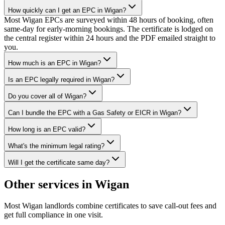
How quickly can I get an EPC in Wigan?
Most Wigan EPCs are surveyed within 48 hours of booking, often
same-day for early-morning bookings. The certificate is lodged on
the central register within 24 hours and the PDF emailed straight to
you.
How much is an EPC in Wigan?
Is an EPC legally required in Wigan?
Do you cover all of Wigan?
Can I bundle the EPC with a Gas Safety or EICR in Wigan?
How long is an EPC valid?
What's the minimum legal rating?
Will I get the certificate same day?
Other services in
Wigan
Most
Wigan
landlords combine certificates to save call-out fees and
get full compliance in one visit.