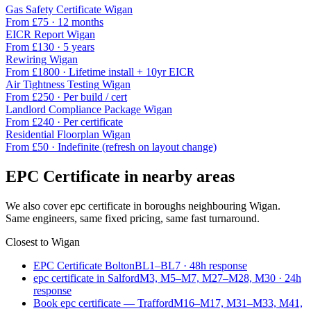
Gas Safety Certificate
Wigan
From £
75
·
12 months
EICR Report
Wigan
From £
130
·
5 years
Rewiring
Wigan
From £
1800
·
Lifetime install + 10yr EICR
Air Tightness Testing
Wigan
From £
250
·
Per build / cert
Landlord Compliance Package
Wigan
From £
240
·
Per certificate
Residential Floorplan
Wigan
From £
50
·
Indefinite (refresh on layout change)
EPC Certificate
in nearby areas
We also cover
epc certificate
in boroughs neighbouring
Wigan
.
Same engineers, same fixed pricing, same fast turnaround.
Closest to
Wigan
EPC Certificate Bolton
BL1–BL7
·
48
h response
epc certificate in Salford
M3, M5–M7, M27–M28, M30
·
24
h
response
Book epc certificate — Trafford
M16–M17, M31–M33, M41,