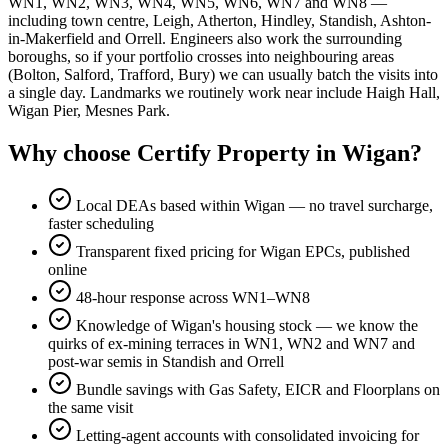
WN1, WN2, WN3, WN4, WN5, WN6, WN7 and WN8 —
including town centre, Leigh, Atherton, Hindley, Standish, Ashton-
in-Makerfield and Orrell. Engineers also work the surrounding
boroughs, so if your portfolio crosses into neighbouring areas
(Bolton, Salford, Trafford, Bury) we can usually batch the visits into
a single day. Landmarks we routinely work near include Haigh Hall,
Wigan Pier, Mesnes Park.
Why choose Certify Property in Wigan?
Local DEAs based within Wigan — no travel surcharge,
faster scheduling
Transparent fixed pricing for Wigan EPCs, published
online
48-hour response across WN1–WN8
Knowledge of Wigan's housing stock — we know the
quirks of ex-mining terraces in WN1, WN2 and WN7 and
post-war semis in Standish and Orrell
Bundle savings with Gas Safety, EICR and Floorplans on
the same visit
Letting-agent accounts with consolidated invoicing for