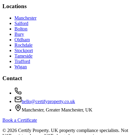
Locations
Manchester
Salford
Bolton
Bury
Oldham
Rochdale
Stockport
Tameside
Trafford
Wigan
Contact
hello@certifyproperty.co.uk
Manchester, Greater Manchester, UK
Book a Certificate
©
2026
Certify Property. UK property compliance specialists. Not