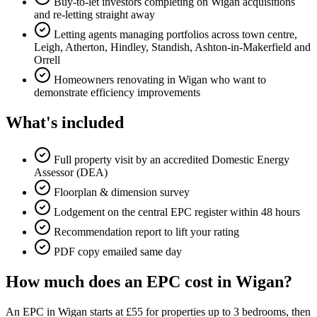
Buy-to-let investors completing on Wigan acquisitions
and re-letting straight away
Letting agents managing portfolios across town centre,
Leigh, Atherton, Hindley, Standish, Ashton-in-Makerfield and
Orrell
Homeowners renovating in Wigan who want to
demonstrate efficiency improvements
What's included
Full property visit by an accredited Domestic Energy
Assessor (DEA)
Floorplan & dimension survey
Lodgement on the central EPC register within 48 hours
Recommendation report to lift your rating
PDF copy emailed same day
How much does an EPC cost in Wigan?
An EPC in Wigan starts at £55 for properties up to 3 bedrooms, then