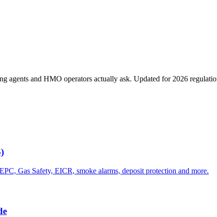
ting agents and HMO operators actually ask. Updated for 2026 regulatio
)
 EPC, Gas Safety, EICR, smoke alarms, deposit protection and more.
de