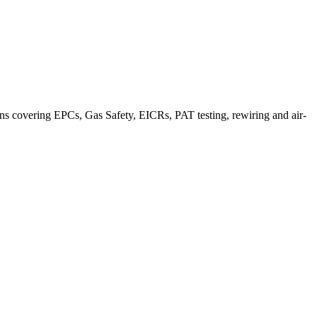
ns covering EPCs, Gas Safety, EICRs, PAT testing, rewiring and air-