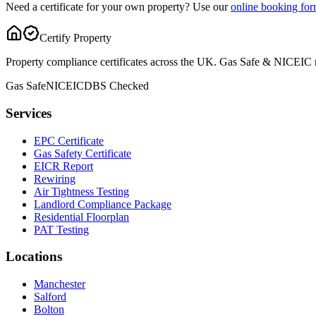
Need a certificate for your own property? Use our
online booking fo
Certify Property
Property compliance certificates across the UK. Gas Safe & NICEIC reg
Gas Safe
NICEIC
DBS Checked
Services
EPC Certificate
Gas Safety Certificate
EICR Report
Rewiring
Air Tightness Testing
Landlord Compliance Package
Residential Floorplan
PAT Testing
Locations
Manchester
Salford
Bolton