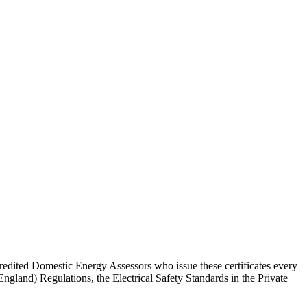
redited Domestic Energy Assessors who issue these certificates every
and) Regulations, the Electrical Safety Standards in the Private