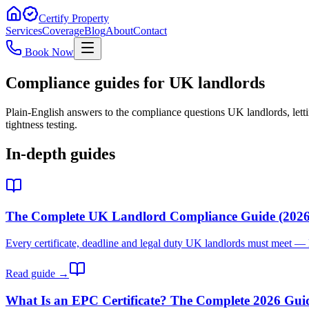
Certify Property
Services
Coverage
Blog
About
Contact
Book Now
Compliance guides for UK landlords
Plain-English answers to the compliance questions UK landlords, let
tightness testing.
In-depth guides
The Complete UK Landlord Compliance Guide (2026
Every certificate, deadline and legal duty UK landlords must meet —
Read guide →
What Is an EPC Certificate? The Complete 2026 Gui