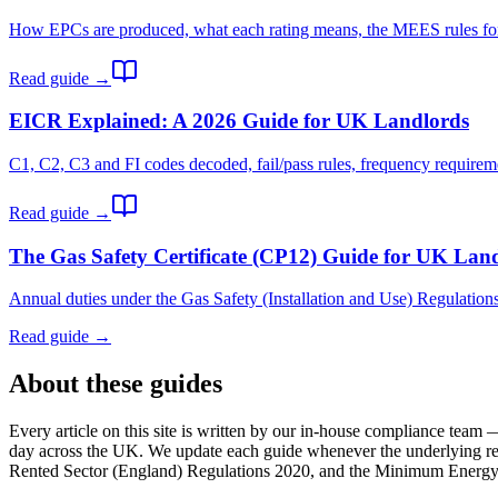
How EPCs are produced, what each rating means, the MEES rules for l
Read guide →
EICR Explained: A 2026 Guide for UK Landlords
C1, C2, C3 and FI codes decoded, fail/pass rules, frequency requirem
Read guide →
The Gas Safety Certificate (CP12) Guide for UK Lan
Annual duties under the Gas Safety (Installation and Use) Regulations 
Read guide →
About these guides
Every article on this site is written by our in-house compliance tea
day across the UK. We update each guide whenever the underlying re
Rented Sector (England) Regulations 2020, and the Minimum Energy