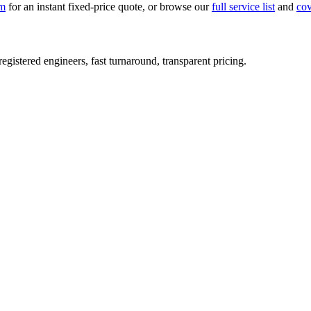
rm
for an instant fixed-price quote, or browse our
full service list
and
co
istered engineers, fast turnaround, transparent pricing.