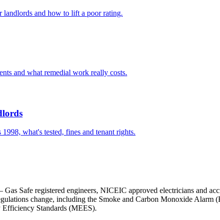
andlords and how to lift a poor rating.
ents and what remedial work really costs.
dlords
1998, what's tested, fines and tenant rights.
m — Gas Safe registered engineers, NICEIC approved electricians and acc
gulations change, including the Smoke and Carbon Monoxide Alarm (Engl
 Efficiency Standards (MEES).