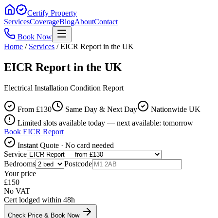
Certify Property
Services
Coverage
Blog
About
Contact
Book Now
Home
/
Services
/
EICR Report in the UK
EICR Report in the UK
Electrical Installation Condition Report
From £
130
Same Day & Next Day
Nationwide UK
Limited slots available today — next available: tomorrow
Book
EICR Report
Instant Quote · No card needed
Service
Bedrooms
Postcode
Your price
£
150
No VAT
Cert lodged within 48h
Check Price & Book Now