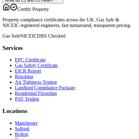
What do C1 and C2 mean?
Certify Property
Property compliance certificates across the UK. Gas Safe &
NICEIC registered engineers, fast turnaround, transparent pricing.
Gas Safe
NICEIC
DBS Checked
Services
EPC Certificate
Gas Safety Certificate
EICR Report
Rewiring
Air Tightness Testing
Landlord Compliance Package
Residential Floorplan
PAT Testing
Locations
Manchester
Salford
Bolton