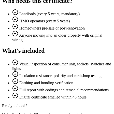
Who needs this certificate?
Landlords (every 5 years, mandatory)
HMO operators (every 5 years)
Homeowners pre-sale or post-renovation
Anyone moving into an older property with original
wiring
What's included
Visual inspection of consumer unit, sockets, switches and
lights
Insulation resistance, polarity and earth-loop testing
Earthing and bonding verification
Full report with codings and remedial recommendations
Digital certificate emailed within 48 hours
Ready to book?