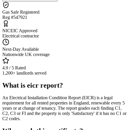
Gas Safe Registered
Reg #547921
NICEIC Approved
Electrical contractor
Next-Day Available
Nationwide UK coverage
4.9 / 5 Rated
1,200+ landlords served
What is eicr report?
An Electrical Installation Condition Report (EICR) is a legal
requirement for all rented properties in England, renewable every 5
years or at change of tenancy. The report grades each finding C1,
C2, C3 or FI and the property is only 'Satisfactory' if it has no C1 or
C2 codes.