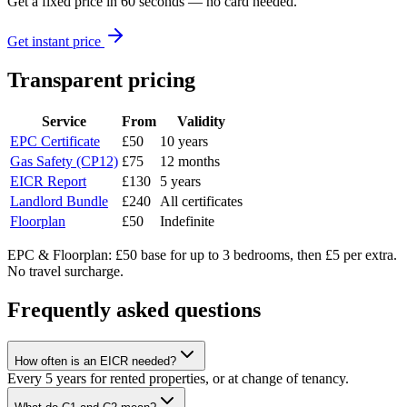
Get a fixed price in 60 seconds — no card needed.
Get instant price
Transparent pricing
Service
From
Validity
EPC Certificate
£50
10 years
Gas Safety (CP12)
£75
12 months
EICR Report
£130
5 years
Landlord Bundle
£240
All certificates
Floorplan
£50
Indefinite
EPC & Floorplan: £50 base for up to 3 bedrooms, then £5 per extra.
No travel surcharge.
Frequently asked questions
How often is an EICR needed?
Every 5 years for rented properties, or at change of tenancy.