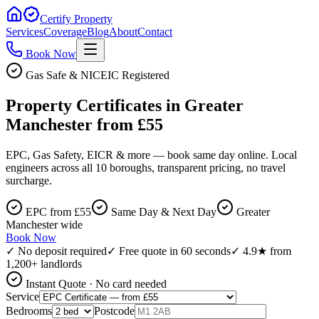
Certify Property
Services
Coverage
Blog
About
Contact
Book Now
Gas Safe & NICEIC Registered
Property Certificates in Greater
Manchester from £55
EPC, Gas Safety, EICR & more — book same day online. Local
engineers across all 10 boroughs, transparent pricing, no travel
surcharge.
EPC from £55
Same Day & Next Day
Greater
Manchester wide
Book Now
✓ No deposit required
✓ Free quote in 60 seconds
✓ 4.9★ from
1,200+ landlords
Instant Quote · No card needed
Service
Bedrooms
Postcode