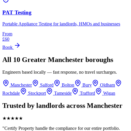
PAT Testing
Portable Appliance Testing for landlords, HMOs and businesses
From
£
60
Book
All 10 Greater Manchester boroughs
Engineers based locally — fast response, no travel surcharges.
Manchester
Salford
Bolton
Bury
Oldham
Rochdale
Stockport
Tameside
Trafford
Wigan
Trusted by landlords across Manchester
★★★★★
"
Certify Property handle the compliance for our entire portfolio.