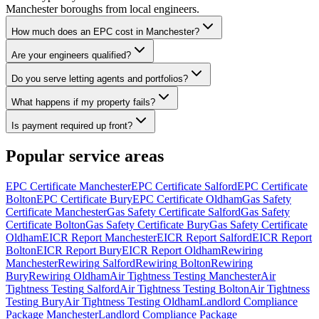
Manchester boroughs from local engineers.
How much does an EPC cost in Manchester?
Are your engineers qualified?
Do you serve letting agents and portfolios?
What happens if my property fails?
Is payment required up front?
Popular service areas
EPC Certificate
Manchester
EPC Certificate
Salford
EPC Certificate
Bolton
EPC Certificate
Bury
EPC Certificate
Oldham
Gas Safety
Certificate
Manchester
Gas Safety Certificate
Salford
Gas Safety
Certificate
Bolton
Gas Safety Certificate
Bury
Gas Safety Certificate
Oldham
EICR Report
Manchester
EICR Report
Salford
EICR Report
Bolton
EICR Report
Bury
EICR Report
Oldham
Rewiring
Manchester
Rewiring
Salford
Rewiring
Bolton
Rewiring
Bury
Rewiring
Oldham
Air Tightness Testing
Manchester
Air
Tightness Testing
Salford
Air Tightness Testing
Bolton
Air Tightness
Testing
Bury
Air Tightness Testing
Oldham
Landlord Compliance
Package
Manchester
Landlord Compliance Package