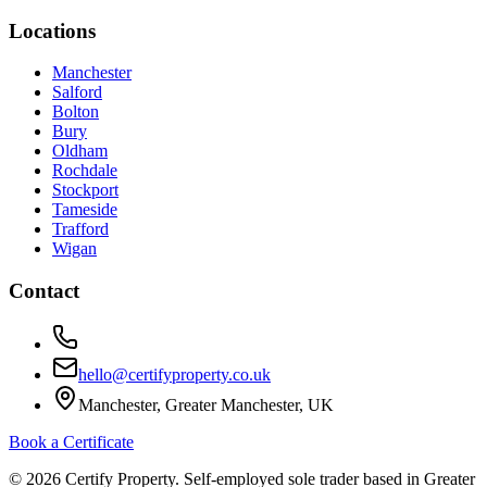
Locations
Manchester
Salford
Bolton
Bury
Oldham
Rochdale
Stockport
Tameside
Trafford
Wigan
Contact
hello@certifyproperty.co.uk
Manchester, Greater Manchester, UK
Book a Certificate
©
2026
Certify Property. Self-employed sole trader based in Greater