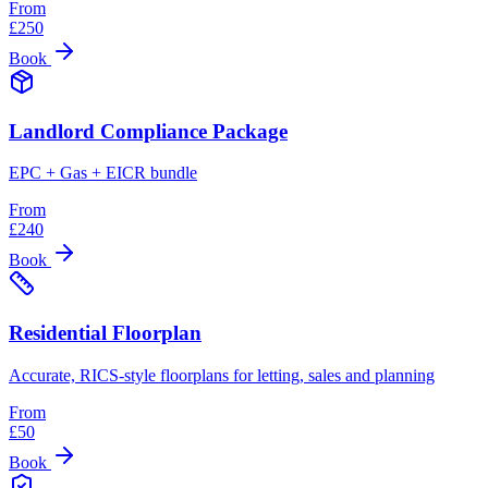
From
£
250
Book
Landlord Compliance Package
EPC + Gas + EICR bundle
From
£
240
Book
Residential Floorplan
Accurate, RICS-style floorplans for letting, sales and planning
From
£
50
Book