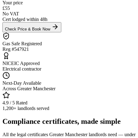
Your price
£
55
No VAT
Cert lodged within 48h
Check Price & Book Now
Gas Safe Registered
Reg #547921
NICEIC Approved
Electrical contractor
Next-Day Available
Across Greater Manchester
4.9 / 5 Rated
1,200+ landlords served
Compliance certificates, made simple
All the legal certificates Greater Manchester landlords need — under