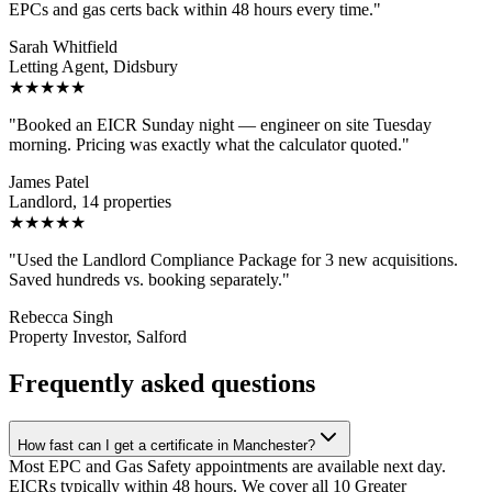
EPCs and gas certs back within 48 hours every time.
"
Sarah Whitfield
Letting Agent, Didsbury
★★★★★
"
Booked an EICR Sunday night — engineer on site Tuesday
morning. Pricing was exactly what the calculator quoted.
"
James Patel
Landlord, 14 properties
★★★★★
"
Used the Landlord Compliance Package for 3 new acquisitions.
Saved hundreds vs. booking separately.
"
Rebecca Singh
Property Investor, Salford
Frequently asked questions
How fast can I get a certificate in Manchester?
Most EPC and Gas Safety appointments are available next day.
EICRs typically within 48 hours. We cover all 10 Greater