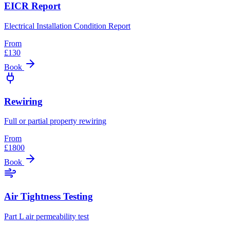
EICR Report
Electrical Installation Condition Report
From
£
130
Book
Rewiring
Full or partial property rewiring
From
£
1800
Book
Air Tightness Testing
Part L air permeability test