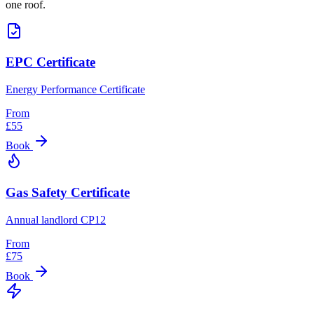
one roof.
EPC Certificate
Energy Performance Certificate
From
£
55
Book
Gas Safety Certificate
Annual landlord CP12
From
£
75
Book