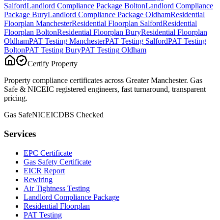
Salford
Landlord Compliance Package
Bolton
Landlord Compliance
Package
Bury
Landlord Compliance Package
Oldham
Residential
Floorplan
Manchester
Residential Floorplan
Salford
Residential
Floorplan
Bolton
Residential Floorplan
Bury
Residential Floorplan
Oldham
PAT Testing
Manchester
PAT Testing
Salford
PAT Testing
Bolton
PAT Testing
Bury
PAT Testing
Oldham
Certify Property
Property compliance certificates across Greater Manchester. Gas
Safe & NICEIC registered engineers, fast turnaround, transparent
pricing.
Gas Safe
NICEIC
DBS Checked
Services
EPC Certificate
Gas Safety Certificate
EICR Report
Rewiring
Air Tightness Testing
Landlord Compliance Package
Residential Floorplan
PAT Testing