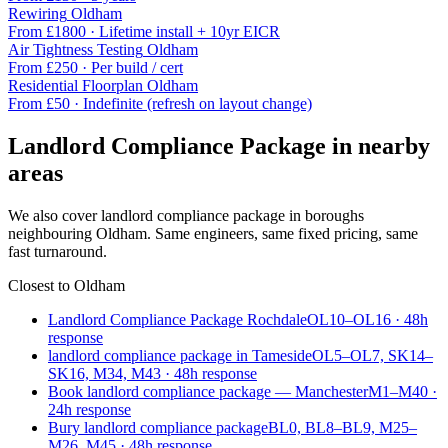
Rewiring
Oldham
From £
1800
·
Lifetime install + 10yr EICR
Air Tightness Testing
Oldham
From £
250
·
Per build / cert
Residential Floorplan
Oldham
From £
50
·
Indefinite (refresh on layout change)
Landlord Compliance Package
in nearby
areas
We also cover
landlord compliance package
in boroughs
neighbouring
Oldham
. Same engineers, same fixed pricing, same
fast turnaround.
Closest to
Oldham
Landlord Compliance Package Rochdale
OL10–OL16
·
48
h
response
landlord compliance package in Tameside
OL5–OL7, SK14–
SK16, M34, M43
·
48
h response
Book landlord compliance package — Manchester
M1–M40
·
24
h response
Bury landlord compliance package
BL0, BL8–BL9, M25–
M26, M45
·
48
h response