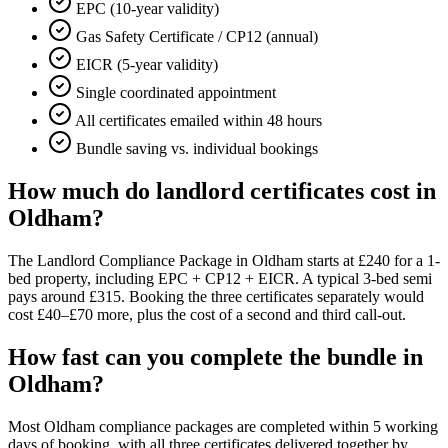
EPC (10-year validity)
Gas Safety Certificate / CP12 (annual)
EICR (5-year validity)
Single coordinated appointment
All certificates emailed within 48 hours
Bundle saving vs. individual bookings
How much do landlord certificates cost in
Oldham?
The Landlord Compliance Package in Oldham starts at £240 for a 1-
bed property, including EPC + CP12 + EICR. A typical 3-bed semi
pays around £315. Booking the three certificates separately would
cost £40–£70 more, plus the cost of a second and third call-out.
How fast can you complete the bundle in
Oldham?
Most Oldham compliance packages are completed within 5 working
days of booking, with all three certificates delivered together by