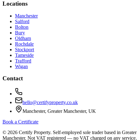
Locations
Manchester
Salford
Bolton
Bury
Oldham
Rochdale
Stockport
Tameside
Trafford
Wigan
Contact
hello@certifyproperty.co.uk
Manchester, Greater Manchester, UK
Book a Certificate
©
2026
Certify Property. Self-employed sole trader based in Greater
Manchester. Not VAT registered — no VAT charged on any service.