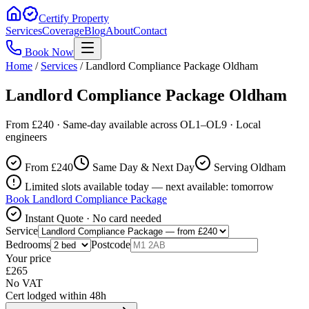
Certify Property
Services
Coverage
Blog
About
Contact
Book Now
Home
/
Services
/
Landlord Compliance Package Oldham
Landlord Compliance Package Oldham
From £240 · Same-day available across OL1–OL9 · Local
engineers
From £
240
Same Day & Next Day
Serving Oldham
Limited slots available today — next available: tomorrow
Book
Landlord Compliance Package
Instant Quote · No card needed
Service
Bedrooms
Postcode
Your price
£
265
No VAT
Cert lodged within 48h