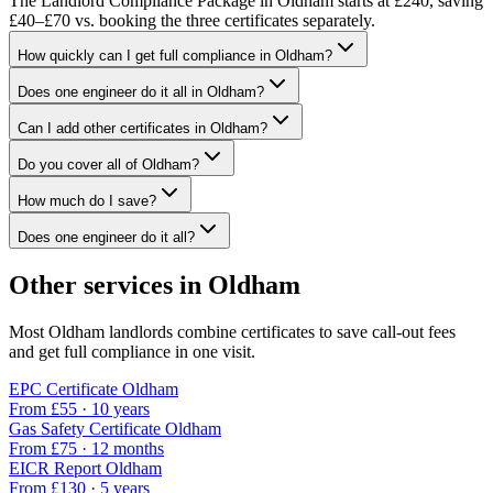
The Landlord Compliance Package in Oldham starts at £240, saving
£40–£70 vs. booking the three certificates separately.
How quickly can I get full compliance in Oldham?
Does one engineer do it all in Oldham?
Can I add other certificates in Oldham?
Do you cover all of Oldham?
How much do I save?
Does one engineer do it all?
Other services in
Oldham
Most
Oldham
landlords combine certificates to save call-out fees
and get full compliance in one visit.
EPC Certificate
Oldham
From £
55
·
10 years
Gas Safety Certificate
Oldham
From £
75
·
12 months
EICR Report
Oldham
From £
130
·
5 years