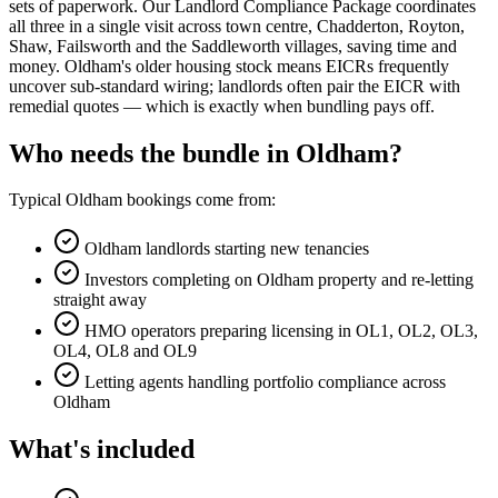
sets of paperwork. Our Landlord Compliance Package coordinates
all three in a single visit across town centre, Chadderton, Royton,
Shaw, Failsworth and the Saddleworth villages, saving time and
money. Oldham's older housing stock means EICRs frequently
uncover sub-standard wiring; landlords often pair the EICR with
remedial quotes — which is exactly when bundling pays off.
Who needs the bundle in Oldham?
Typical Oldham bookings come from:
Oldham landlords starting new tenancies
Investors completing on Oldham property and re-letting
straight away
HMO operators preparing licensing in OL1, OL2, OL3,
OL4, OL8 and OL9
Letting agents handling portfolio compliance across
Oldham
What's included