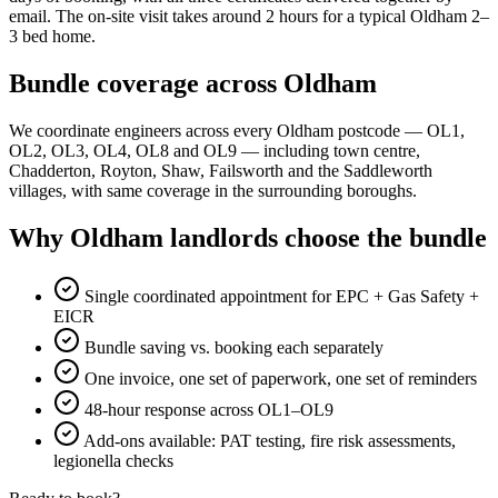
email. The on-site visit takes around 2 hours for a typical Oldham 2–
3 bed home.
Bundle coverage across Oldham
We coordinate engineers across every Oldham postcode — OL1,
OL2, OL3, OL4, OL8 and OL9 — including town centre,
Chadderton, Royton, Shaw, Failsworth and the Saddleworth
villages, with same coverage in the surrounding boroughs.
Why Oldham landlords choose the bundle
Single coordinated appointment for EPC + Gas Safety +
EICR
Bundle saving vs. booking each separately
One invoice, one set of paperwork, one set of reminders
48-hour response across OL1–OL9
Add-ons available: PAT testing, fire risk assessments,
legionella checks