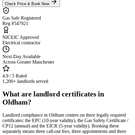
Check Price & Book Now
Gas Safe Registered
Reg #547921
NICEIC Approved
Electrical contractor
Next-Day Available
Across Greater Manchester
4.9 / 5 Rated
1,200+ landlords served
What are landlord certificates in
Oldham?
Landlord compliance in Oldham centres on three legally required
certificates: the EPC (10-year validity), the Gas Safety Certificate /
CP12 (annual) and the EICR (5-year validity). Booking these
separately means three call-out fees, three appointments and three