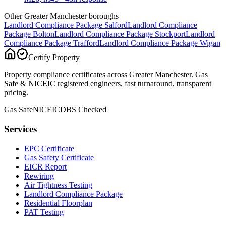
Other Greater Manchester boroughs
Landlord Compliance Package
Salford
Landlord Compliance
Package
Bolton
Landlord Compliance Package
Stockport
Landlord
Compliance Package
Trafford
Landlord Compliance Package
Wigan
Certify Property
Property compliance certificates across Greater Manchester. Gas
Safe & NICEIC registered engineers, fast turnaround, transparent
pricing.
Gas Safe
NICEIC
DBS Checked
Services
EPC Certificate
Gas Safety Certificate
EICR Report
Rewiring
Air Tightness Testing
Landlord Compliance Package
Residential Floorplan
PAT Testing