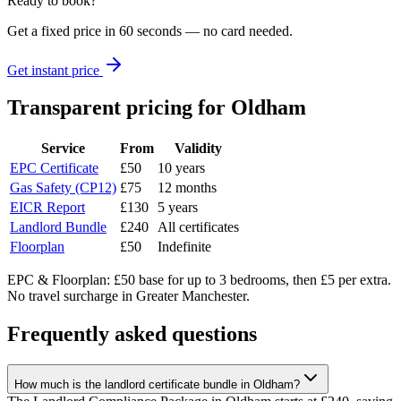
Ready to book?
Get a fixed price in 60 seconds — no card needed.
Get instant price
Transparent pricing
for Oldham
Service
From
Validity
EPC Certificate
£50
10 years
Gas Safety (CP12)
£75
12 months
EICR Report
£130
5 years
Landlord Bundle
£240
All certificates
Floorplan
£50
Indefinite
EPC & Floorplan: £50 base for up to 3 bedrooms, then £5 per extra.
No travel surcharge in Greater Manchester.
Frequently asked questions
How much is the landlord certificate bundle in Oldham?