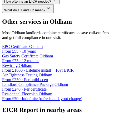
How often is an EICR needed?
What do C1 and C2 mean?
Other services in
Oldham
Most
Oldham
landlords combine certificates to save call-out fees
and get full compliance in one visit.
EPC Certificate
Oldham
From £
55
·
10 years
Gas Safety Certificate
Oldham
From £
75
·
12 months
Rewiring
Oldham
From £
1800
·
Lifetime install + 10yr EICR
Air Tightness Testing
Oldham
From £
250
·
Per build / cert
Landlord Compliance Package
Oldham
From £
240
·
Per certificate
Residential Floorplan
Oldham
From £
50
·
Indefinite (refresh on layout change)
EICR Report
in nearby areas