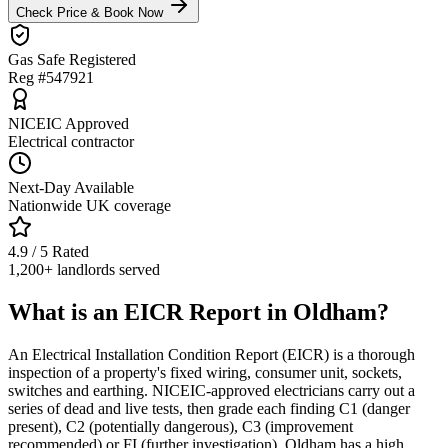
Check Price & Book Now
Gas Safe Registered
Reg #547921
NICEIC Approved
Electrical contractor
Next-Day Available
Nationwide UK coverage
4.9 / 5 Rated
1,200+ landlords served
What is an EICR Report in Oldham?
An Electrical Installation Condition Report (EICR) is a thorough
inspection of a property's fixed wiring, consumer unit, sockets,
switches and earthing. NICEIC-approved electricians carry out a
series of dead and live tests, then grade each finding C1 (danger
present), C2 (potentially dangerous), C3 (improvement
recommended) or FI (further investigation). Oldham has a high