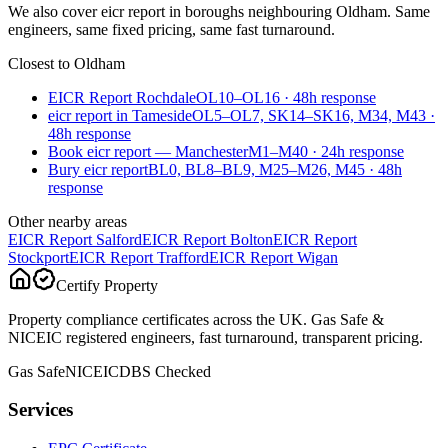
We also cover
eicr report
in boroughs neighbouring
Oldham
. Same
engineers, same fixed pricing, same fast turnaround.
Closest to
Oldham
EICR Report Rochdale
OL10–OL16
·
48
h response
eicr report in Tameside
OL5–OL7, SK14–SK16, M34, M43
·
48
h response
Book eicr report — Manchester
M1–M40
·
24
h response
Bury eicr report
BL0, BL8–BL9, M25–M26, M45
·
48
h
response
Other nearby areas
EICR Report
Salford
EICR Report
Bolton
EICR Report
Stockport
EICR Report
Trafford
EICR Report
Wigan
Certify Property
Property compliance certificates across the UK. Gas Safe &
NICEIC registered engineers, fast turnaround, transparent pricing.
Gas Safe
NICEIC
DBS Checked
Services