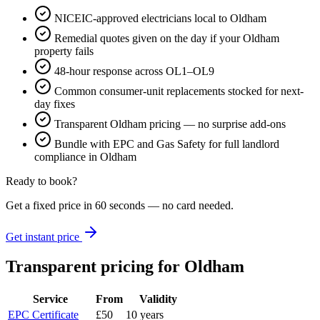
NICEIC-approved electricians local to Oldham
Remedial quotes given on the day if your Oldham
property fails
48-hour response across OL1–OL9
Common consumer-unit replacements stocked for next-
day fixes
Transparent Oldham pricing — no surprise add-ons
Bundle with EPC and Gas Safety for full landlord
compliance in Oldham
Ready to book?
Get a fixed price in 60 seconds — no card needed.
Get instant price
Transparent pricing
for Oldham
Service
From
Validity
EPC Certificate
£50
10 years