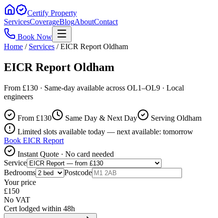
Certify Property
Services
Coverage
Blog
About
Contact
Book Now
Home
/
Services
/
EICR Report Oldham
EICR Report Oldham
From £130 · Same-day available across OL1–OL9 · Local
engineers
From £
130
Same Day & Next Day
Serving Oldham
Limited slots available today — next available: tomorrow
Book
EICR Report
Instant Quote · No card needed
Service
Bedrooms
Postcode
Your price
£
150
No VAT
Cert lodged within 48h