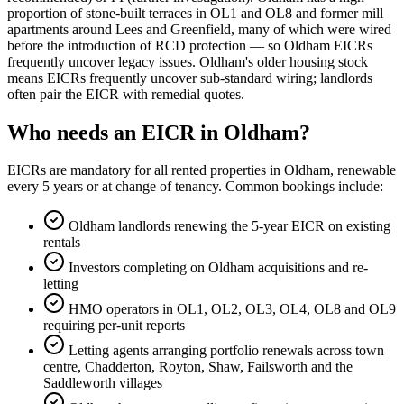
proportion of stone-built terraces in OL1 and OL8 and former mill
apartments around Lees and Greenfield, many of which were wired
before the introduction of RCD protection — so Oldham EICRs
frequently uncover legacy issues. Oldham's older housing stock
means EICRs frequently uncover sub-standard wiring; landlords
often pair the EICR with remedial quotes.
Who needs an EICR in Oldham?
EICRs are mandatory for all rented properties in Oldham, renewable
every 5 years or at change of tenancy. Common bookings include:
Oldham landlords renewing the 5-year EICR on existing
rentals
Investors completing on Oldham acquisitions and re-
letting
HMO operators in OL1, OL2, OL3, OL4, OL8 and OL9
requiring per-unit reports
Letting agents arranging portfolio renewals across town
centre, Chadderton, Royton, Shaw, Failsworth and the
Saddleworth villages