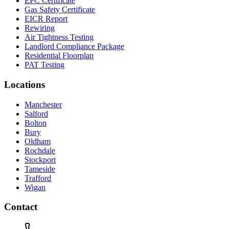
EPC Certificate
Gas Safety Certificate
EICR Report
Rewiring
Air Tightness Testing
Landlord Compliance Package
Residential Floorplan
PAT Testing
Locations
Manchester
Salford
Bolton
Bury
Oldham
Rochdale
Stockport
Tameside
Trafford
Wigan
Contact