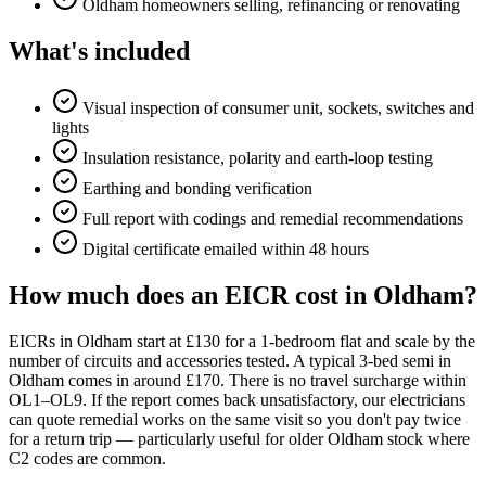
Oldham homeowners selling, refinancing or renovating
What's included
Visual inspection of consumer unit, sockets, switches and
lights
Insulation resistance, polarity and earth-loop testing
Earthing and bonding verification
Full report with codings and remedial recommendations
Digital certificate emailed within 48 hours
How much does an EICR cost in Oldham?
EICRs in Oldham start at £130 for a 1-bedroom flat and scale by the
number of circuits and accessories tested. A typical 3-bed semi in
Oldham comes in around £170. There is no travel surcharge within
OL1–OL9. If the report comes back unsatisfactory, our electricians
can quote remedial works on the same visit so you don't pay twice
for a return trip — particularly useful for older Oldham stock where
C2 codes are common.