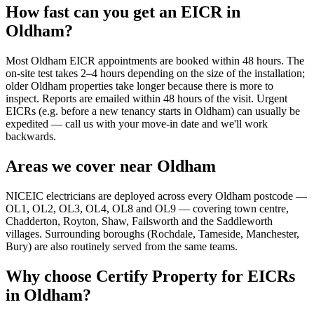
How fast can you get an EICR in
Oldham?
Most Oldham EICR appointments are booked within 48 hours. The
on-site test takes 2–4 hours depending on the size of the installation;
older Oldham properties take longer because there is more to
inspect. Reports are emailed within 48 hours of the visit. Urgent
EICRs (e.g. before a new tenancy starts in Oldham) can usually be
expedited — call us with your move-in date and we'll work
backwards.
Areas we cover near Oldham
NICEIC electricians are deployed across every Oldham postcode —
OL1, OL2, OL3, OL4, OL8 and OL9 — covering town centre,
Chadderton, Royton, Shaw, Failsworth and the Saddleworth
villages. Surrounding boroughs (Rochdale, Tameside, Manchester,
Bury) are also routinely served from the same teams.
Why choose Certify Property for EICRs
in Oldham?