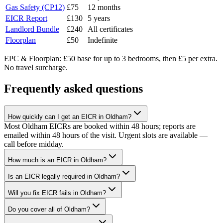
Gas Safety (CP12)
£75
12 months
EICR Report
£130
5 years
Landlord Bundle
£240
All certificates
Floorplan
£50
Indefinite
EPC & Floorplan: £50 base for up to 3 bedrooms, then £5 per extra.
No travel surcharge.
Frequently asked questions
How quickly can I get an EICR in Oldham?
Most Oldham EICRs are booked within 48 hours; reports are
emailed within 48 hours of the visit. Urgent slots are available —
call before midday.
How much is an EICR in Oldham?
Is an EICR legally required in Oldham?
Will you fix EICR fails in Oldham?
Do you cover all of Oldham?