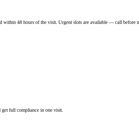
ithin 48 hours of the visit. Urgent slots are available — call before 
 get full compliance in one visit.