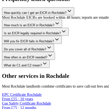
How quickly can I get an EICR in Rochdale?
Most Rochdale EICRs are booked within 48 hours; reports are emailed w
How much is an EICR in Rochdale?
Is an EICR legally required in Rochdale?
Will you fix EICR fails in Rochdale?
Do you cover all of Rochdale?
How often is an EICR needed?
What do C1 and C2 mean?
Other services in
Rochdale
Most
Rochdale
landlords combine certificates to save call-out fees and
EPC Certificate
Rochdale
From £
55
·
10 years
Gas Safety Certificate
Rochdale
From £
75
·
12 months