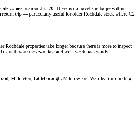
hdale comes in around £170. There is no travel surcharge within
 return trip — particularly useful for older Rochdale stock where C2
er Rochdale properties take longer because there is more to inspect.
all us with your move-in date and we'll work backwards.
od, Middleton, Littleborough, Milnrow and Wardle. Surrounding