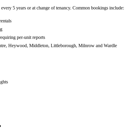
e every 5 years or at change of tenancy. Common bookings include:
entals
ng
iring per-unit reports
centre, Heywood, Middleton, Littleborough, Milnrow and Wardle
ights
?