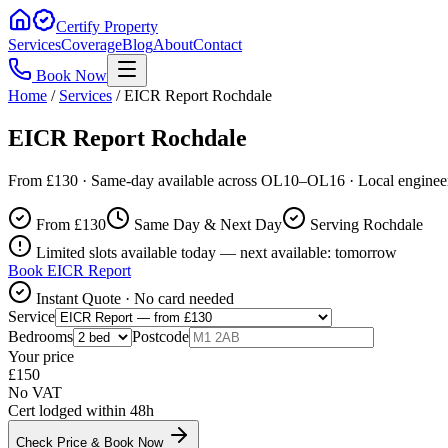
Certify Property
Services
Coverage
Blog
About
Contact
Book Now
Home
/
Services
/
EICR Report Rochdale
EICR Report Rochdale
From £130 · Same-day available across OL10–OL16 · Local enginee
From £
130
Same Day & Next Day
Serving Rochdale
Limited slots available today — next available: tomorrow
Book
EICR Report
Instant Quote · No card needed
Service
Bedrooms
Postcode
Your price
£
150
No VAT
Cert lodged within 48h
Check Price & Book Now