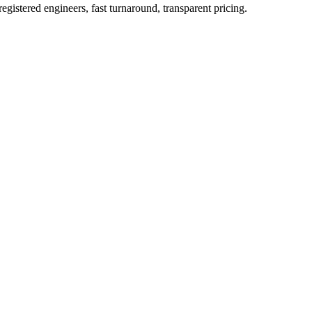
istered engineers, fast turnaround, transparent pricing.