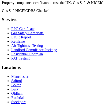
Property compliance certificates across the UK. Gas Safe & NICEIC reg
Gas Safe
NICEIC
DBS Checked
Services
EPC Certificate
Gas Safety Certificate
EICR Report
Rewiring
Air Tightness Testing
Landlord Compliance Package
Residential Floorplan
PAT Testing
Locations
Manchester
Salford
Bolton
Bury
Oldham
Rochdale
Stockport