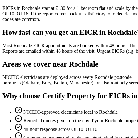
EICRs in Rochdale start at £130 for a 1-bedroom flat and scale by the
OL10–OL16. If the report comes back unsatisfactory, our electricians 
codes are common.
How fast can you get an EICR in Rochdale
Most Rochdale EICR appointments are booked within 48 hours. The on-si
Reports are emailed within 48 hours of the visit. Urgent EICRs (e.g.
Areas we cover near Rochdale
NICEIC electricians are deployed across every Rochdale postcode
boroughs (Oldham, Bury, Bolton, Manchester) are also routinely serv
Why choose Certify Property for EICRs i
NICEIC-approved electricians local to Rochdale
Remedial quotes given on the day if your Rochdale propert
48-hour response across OL10–OL16
Common consumer-unit replacements stocked for next-day