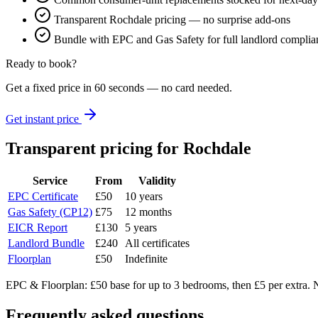
Transparent Rochdale pricing — no surprise add-ons
Bundle with EPC and Gas Safety for full landlord complia
Ready to book?
Get a fixed price in 60 seconds — no card needed.
Get instant price
Transparent pricing
for Rochdale
Service
From
Validity
EPC Certificate
£50
10 years
Gas Safety (CP12)
£75
12 months
EICR Report
£130
5 years
Landlord Bundle
£240
All certificates
Floorplan
£50
Indefinite
EPC & Floorplan: £50 base for up to 3 bedrooms, then £5 per extra. N
Frequently asked questions