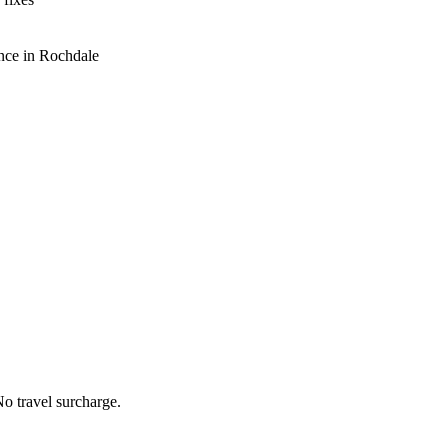
nce in Rochdale
o travel surcharge.