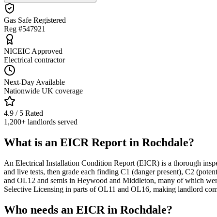
Gas Safe Registered
Reg #547921
NICEIC Approved
Electrical contractor
Next-Day Available
Nationwide UK coverage
4.9 / 5 Rated
1,200+ landlords served
What is an EICR Report in Rochdale?
An Electrical Installation Condition Report (EICR) is a thorough inspe
and live tests, then grade each finding C1 (danger present), C2 (pote
and OL12 and semis in Heywood and Middleton, many of which were w
Selective Licensing in parts of OL11 and OL16, making landlord compl
Who needs an EICR in Rochdale?