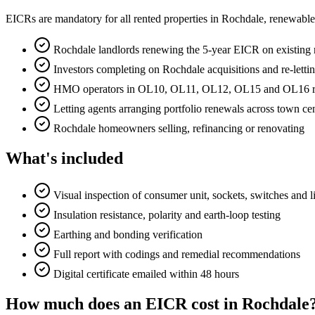
EICRs are mandatory for all rented properties in Rochdale, renewabl
Rochdale landlords renewing the 5-year EICR on existing r
Investors completing on Rochdale acquisitions and re-letti
HMO operators in OL10, OL11, OL12, OL15 and OL16 requ
Letting agents arranging portfolio renewals across town 
Rochdale homeowners selling, refinancing or renovating
What's included
Visual inspection of consumer unit, sockets, switches and l
Insulation resistance, polarity and earth-loop testing
Earthing and bonding verification
Full report with codings and remedial recommendations
Digital certificate emailed within 48 hours
How much does an EICR cost in Rochdale