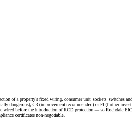
ction of a property's fixed wiring, consumer unit, sockets, switches an
ntially dangerous), C3 (improvement recommended) or FI (further invest
ired before the introduction of RCD protection — so Rochdale EICRs
iance certificates non-negotiable.