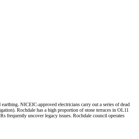
d earthing. NICEIC-approved electricians carry out a series of dead
igation). Rochdale has a high proportion of stone terraces in OL11
 frequently uncover legacy issues. Rochdale council operates