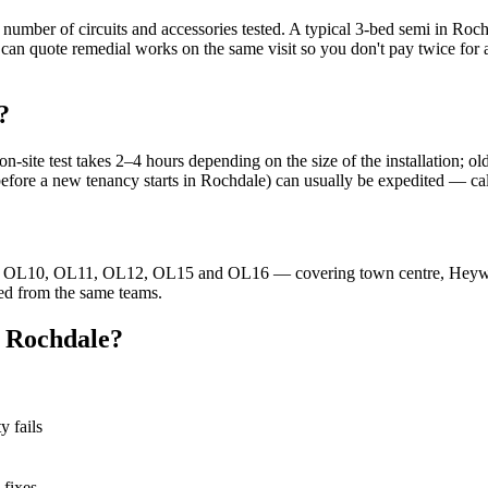
 number of circuits and accessories tested. A typical 3-bed semi in Roc
can quote remedial works on the same visit so you don't pay twice for a
?
te test takes 2–4 hours depending on the size of the installation; old
 before a new tenancy starts in Rochdale) can usually be expedited — c
 — OL10, OL11, OL12, OL15 and OL16 — covering town centre, Heywo
ed from the same teams.
n Rochdale?
y fails
 fixes