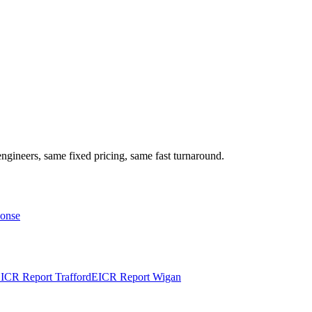
ngineers, same fixed pricing, same fast turnaround.
ponse
ICR Report
Trafford
EICR Report
Wigan