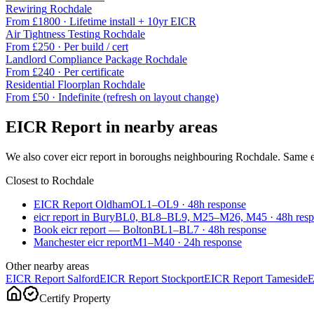
Rewiring
Rochdale
From £
1800
·
Lifetime install + 10yr EICR
Air Tightness Testing
Rochdale
From £
250
·
Per build / cert
Landlord Compliance Package
Rochdale
From £
240
·
Per certificate
Residential Floorplan
Rochdale
From £
50
·
Indefinite (refresh on layout change)
EICR Report
in nearby areas
We also cover
eicr report
in boroughs neighbouring
Rochdale
. Same e
Closest to
Rochdale
EICR Report Oldham
OL1–OL9
·
48
h response
eicr report in Bury
BL0, BL8–BL9, M25–M26, M45
·
48
h res
Book eicr report — Bolton
BL1–BL7
·
48
h response
Manchester eicr report
M1–M40
·
24
h response
Other nearby areas
EICR Report
Salford
EICR Report
Stockport
EICR Report
Tameside
E
Certify Property