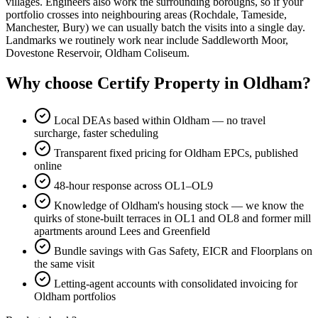
villages. Engineers also work the surrounding boroughs, so if your
portfolio crosses into neighbouring areas (Rochdale, Tameside,
Manchester, Bury) we can usually batch the visits into a single day.
Landmarks we routinely work near include Saddleworth Moor,
Dovestone Reservoir, Oldham Coliseum.
Why choose Certify Property in Oldham?
Local DEAs based within Oldham — no travel
surcharge, faster scheduling
Transparent fixed pricing for Oldham EPCs, published
online
48-hour response across OL1–OL9
Knowledge of Oldham's housing stock — we know the
quirks of stone-built terraces in OL1 and OL8 and former mill
apartments around Lees and Greenfield
Bundle savings with Gas Safety, EICR and Floorplans on
the same visit
Letting-agent accounts with consolidated invoicing for
Oldham portfolios