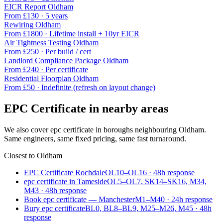
EICR Report
Oldham
From £
130
·
5 years
Rewiring
Oldham
From £
1800
·
Lifetime install + 10yr EICR
Air Tightness Testing
Oldham
From £
250
·
Per build / cert
Landlord Compliance Package
Oldham
From £
240
·
Per certificate
Residential Floorplan
Oldham
From £
50
·
Indefinite (refresh on layout change)
EPC Certificate
in nearby areas
We also cover
epc certificate
in boroughs neighbouring
Oldham
.
Same engineers, same fixed pricing, same fast turnaround.
Closest to
Oldham
EPC Certificate Rochdale
OL10–OL16
·
48
h response
epc certificate in Tameside
OL5–OL7, SK14–SK16, M34,
M43
·
48
h response
Book epc certificate — Manchester
M1–M40
·
24
h response
Bury epc certificate
BL0, BL8–BL9, M25–M26, M45
·
48
h
response