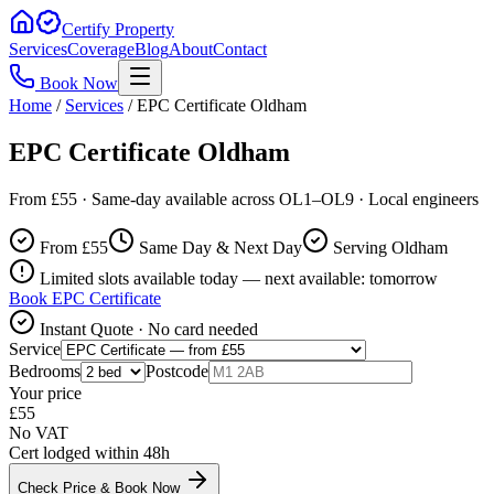
Certify Property
Services
Coverage
Blog
About
Contact
Book Now
Home
/
Services
/
EPC Certificate Oldham
EPC Certificate Oldham
From £55 · Same-day available across OL1–OL9 · Local engineers
From £
55
Same Day & Next Day
Serving Oldham
Limited slots available today — next available: tomorrow
Book
EPC Certificate
Instant Quote · No card needed
Service
Bedrooms
Postcode
Your price
£
55
No VAT
Cert lodged within 48h
Check Price & Book Now