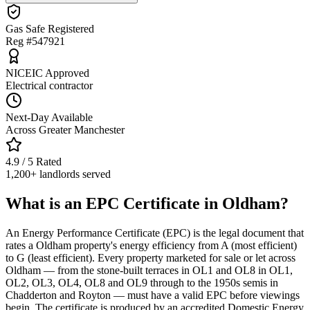
Gas Safe Registered
Reg #547921
NICEIC Approved
Electrical contractor
Next-Day Available
Across Greater Manchester
4.9 / 5 Rated
1,200+ landlords served
What is an EPC Certificate in Oldham?
An Energy Performance Certificate (EPC) is the legal document that
rates a Oldham property's energy efficiency from A (most efficient)
to G (least efficient). Every property marketed for sale or let across
Oldham — from the stone-built terraces in OL1 and OL8 in OL1,
OL2, OL3, OL4, OL8 and OL9 through to the 1950s semis in
Chadderton and Royton — must have a valid EPC before viewings
begin. The certificate is produced by an accredited Domestic Energy