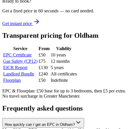
Ready to book?
Get a fixed price in 60 seconds — no card needed.
Get instant price
Transparent pricing
for Oldham
Service
From
Validity
EPC Certificate
£50
10 years
Gas Safety (CP12)
£75
12 months
EICR Report
£130
5 years
Landlord Bundle
£240
All certificates
Floorplan
£50
Indefinite
EPC & Floorplan: £50 base for up to 3 bedrooms, then £5 per extra.
No travel surcharge in Greater Manchester.
Frequently asked questions
How quickly can I get an EPC in Oldham?