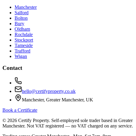
Manchester
Salford
Bolton
Bury
Oldham
Rochdale
Stockport
Tameside
Trafford
Wigan
Contact
hello@certifyproperty.co.uk
Manchester, Greater Manchester, UK
Book a Certificate
©
2026
Certify Property. Self-employed sole trader based in Greater
Manchester. Not VAT registered — no VAT charged on any service.