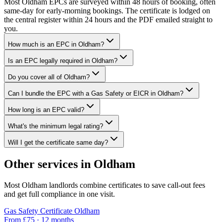
Most Oldham EPCs are surveyed within 48 hours of booking, often
same-day for early-morning bookings. The certificate is lodged on
the central register within 24 hours and the PDF emailed straight to
you.
How much is an EPC in Oldham?
Is an EPC legally required in Oldham?
Do you cover all of Oldham?
Can I bundle the EPC with a Gas Safety or EICR in Oldham?
How long is an EPC valid?
What's the minimum legal rating?
Will I get the certificate same day?
Other services in
Oldham
Most
Oldham
landlords combine certificates to save call-out fees
and get full compliance in one visit.
Gas Safety Certificate
Oldham
From £
75
·
12 months