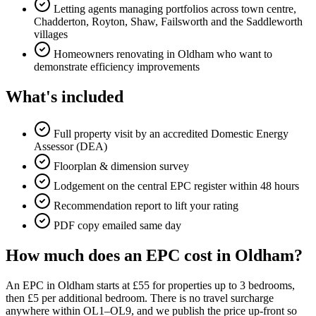
Letting agents managing portfolios across town centre,
Chadderton, Royton, Shaw, Failsworth and the Saddleworth
villages
Homeowners renovating in Oldham who want to
demonstrate efficiency improvements
What's included
Full property visit by an accredited Domestic Energy
Assessor (DEA)
Floorplan & dimension survey
Lodgement on the central EPC register within 48 hours
Recommendation report to lift your rating
PDF copy emailed same day
How much does an EPC cost in Oldham?
An EPC in Oldham starts at £55 for properties up to 3 bedrooms,
then £5 per additional bedroom. There is no travel surcharge
anywhere within OL1–OL9, and we publish the price up-front so