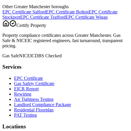
Other Greater Manchester boroughs
EPC Certificate
Salford
EPC Certificate
Bolton
EPC Certificate
Stockport
EPC Certificate
Trafford
EPC Certificate
Wigan
Certify Property
Property compliance certificates across Greater Manchester. Gas
Safe & NICEIC registered engineers, fast turnaround, transparent
pricing.
Gas Safe
NICEIC
DBS Checked
Services
EPC Certificate
Gas Safety Certificate
EICR Report
Rewiring
Air Tightness Testing
Landlord Compliance Package
Residential Floorplan
PAT Testing
Locations