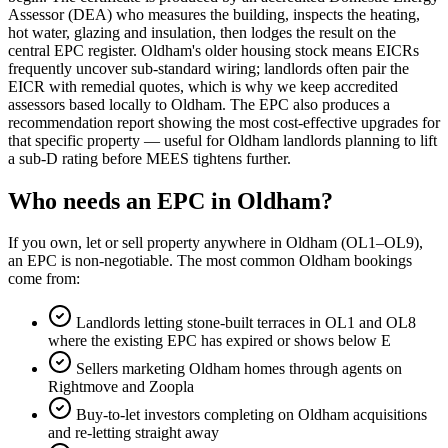
Assessor (DEA) who measures the building, inspects the heating,
hot water, glazing and insulation, then lodges the result on the
central EPC register. Oldham's older housing stock means EICRs
frequently uncover sub-standard wiring; landlords often pair the
EICR with remedial quotes, which is why we keep accredited
assessors based locally to Oldham. The EPC also produces a
recommendation report showing the most cost-effective upgrades for
that specific property — useful for Oldham landlords planning to lift
a sub-D rating before MEES tightens further.
Who needs an EPC in Oldham?
If you own, let or sell property anywhere in Oldham (OL1–OL9),
an EPC is non-negotiable. The most common Oldham bookings
come from:
Landlords letting stone-built terraces in OL1 and OL8
where the existing EPC has expired or shows below E
Sellers marketing Oldham homes through agents on
Rightmove and Zoopla
Buy-to-let investors completing on Oldham acquisitions
and re-letting straight away