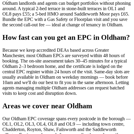
Oldham landlords and agents can budget portfolios without phoning
around. A typical 2-bed terrace in stone-built terraces in OL1 and
OL8 pays £55; a 5-bed HMO around Saddleworth Moor pays £65.
Bundle the EPC with a Gas Safety or Floorplan visit and you save
the second call-out fee — ideal at change of tenancy in Oldham.
How fast can you get an EPC in Oldham?
Because we keep accredited DEAs based across Greater
Manchester, most Oldham EPCs are surveyed within 48 hours of
booking. The on-site assessment takes 30–45 minutes for a typical
Oldham 2–3 bedroom home, and the certificate is lodged on the
central EPC register within 24 hours of the visit. Same-day slots are
usually available in Oldham on weekday mornings — book before
10am and we'll do our best to fit you in the same afternoon. Letting
agents managing multiple Oldham addresses can request batched
visits to keep cost and disruption down.
Areas we cover near Oldham
Our Oldham EPC coverage spans every postcode in the borough —
OL1, OL2, OL3, OL4, OL8 and OL9 — including town centre,
Chadderton, Royton, Shaw, Failsworth and the Saddleworth