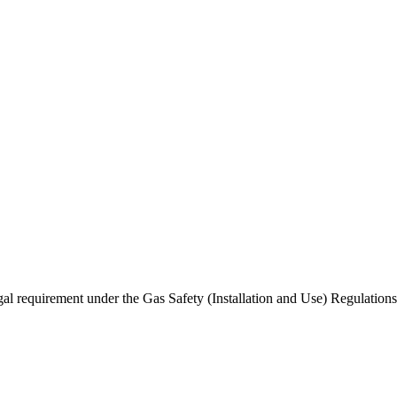
gal requirement under the Gas Safety (Installation and Use) Regulatio