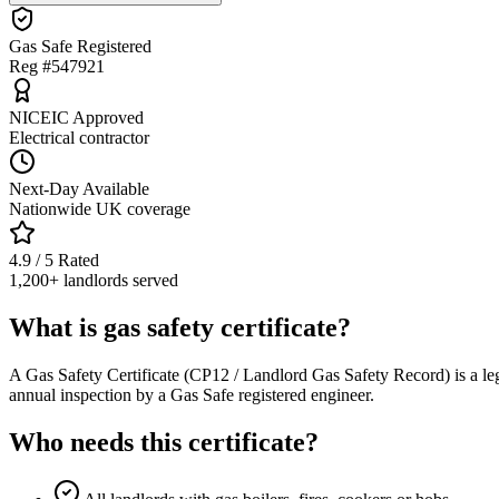
Gas Safe Registered
Reg #547921
NICEIC Approved
Electrical contractor
Next-Day Available
Nationwide UK coverage
4.9 / 5 Rated
1,200+ landlords served
What is gas safety certificate?
A Gas Safety Certificate (CP12 / Landlord Gas Safety Record) is a le
annual inspection by a Gas Safe registered engineer.
Who needs this certificate?