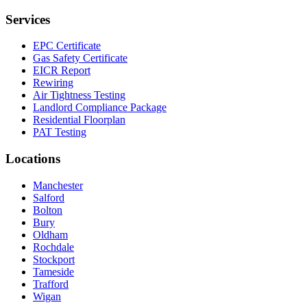
Services
EPC Certificate
Gas Safety Certificate
EICR Report
Rewiring
Air Tightness Testing
Landlord Compliance Package
Residential Floorplan
PAT Testing
Locations
Manchester
Salford
Bolton
Bury
Oldham
Rochdale
Stockport
Tameside
Trafford
Wigan