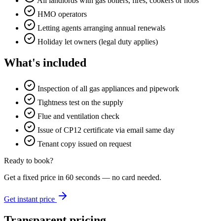
All landlords with gas boilers, fires, cookers or hobs
HMO operators
Letting agents arranging annual renewals
Holiday let owners (legal duty applies)
What's included
Inspection of all gas appliances and pipework
Tightness test on the supply
Flue and ventilation check
Issue of CP12 certificate via email same day
Tenant copy issued on request
Ready to book?
Get a fixed price in 60 seconds — no card needed.
Get instant price
Transparent pricing