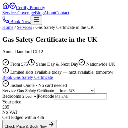
Certify Property
Services
Coverage
Blog
About
Contact
Book Now
Home
/
Services
/
Gas Safety Certificate in the UK
Gas Safety Certificate in the UK
Annual landlord CP12
From £
75
Same Day & Next Day
Nationwide UK
Limited slots available today — next available: tomorrow
Book
Gas Safety Certificate
Instant Quote · No card needed
Service
Bedrooms
Postcode
Your price
£
85
No VAT
Cert lodged within 48h
Check Price & Book Now