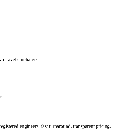
o travel surcharge.
s.
istered engineers, fast turnaround, transparent pricing.