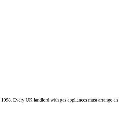
ns 1998. Every UK landlord with gas appliances must arrange an