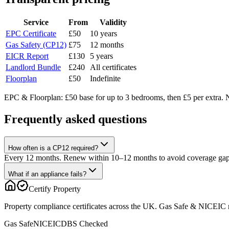
Service
From
Validity
EPC Certificate
£50
10 years
Gas Safety (CP12)
£75
12 months
EICR Report
£130
5 years
Landlord Bundle
£240
All certificates
Floorplan
£50
Indefinite
EPC & Floorplan: £50 base for up to 3 bedrooms, then £5 per extra. N
Frequently asked questions
How often is a CP12 required?
Every 12 months. Renew within 10–12 months to avoid coverage gap
What if an appliance fails?
Certify Property
Property compliance certificates across the UK. Gas Safe & NICEIC reg
Gas Safe
NICEIC
DBS Checked