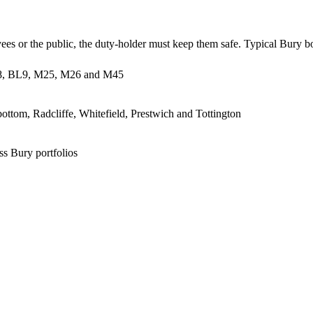
ees or the public, the duty-holder must keep them safe. Typical Bury b
BL8, BL9, M25, M26 and M45
ottom, Radcliffe, Whitefield, Prestwich and Tottington
ss Bury portfolios