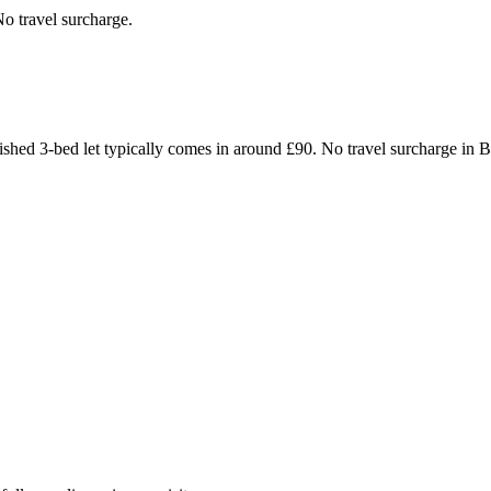
o travel surcharge.
furnished 3-bed let typically comes in around £90. No travel surchar