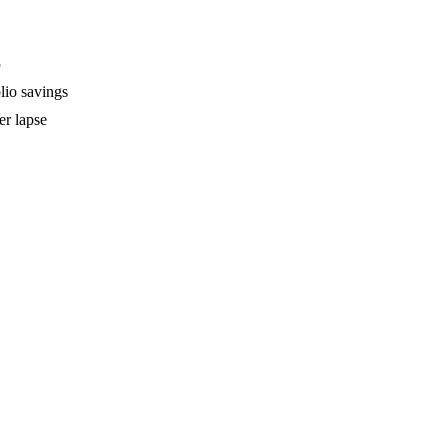
5
lio savings
er lapse