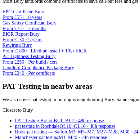
Most
Bury
landlords combine certificates to save call-out fees and get 
EPC Certificate
Bury
From £
55
·
10 years
Gas Safety Certificate
Bury
From £
75
·
12 months
EICR Report
Bury
From £
130
·
5 years
Rewiring
Bury
From £
1800
·
Lifetime install + 10yr EICR
Air Tightness Testing
Bury
From £
250
·
Per build / cert
Landlord Compliance Package
Bury
From £
240
·
Per certificate
PAT Testing
in nearby areas
We also cover
pat testing
in boroughs neighbouring
Bury
. Same engin
Closest to
Bury
PAT Testing Bolton
BL1–BL7
·
48
h response
pat testing in Rochdale
OL10–OL16
·
48
h response
Book pat testing — Salford
M3, M5–M7, M27–M28, M30
·
24
Manchester pat testing
M1–M40
·
24
h response