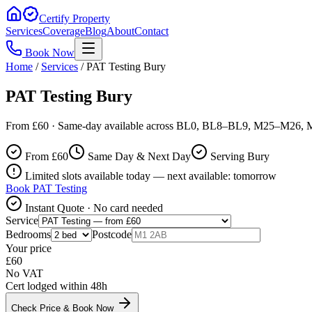
Certify Property
Services
Coverage
Blog
About
Contact
Book Now
Home
/
Services
/
PAT Testing Bury
PAT Testing Bury
From £60 · Same-day available across BL0, BL8–BL9, M25–M26, M
From £
60
Same Day & Next Day
Serving Bury
Limited slots available today — next available: tomorrow
Book
PAT Testing
Instant Quote · No card needed
Service
Bedrooms
Postcode
Your price
£
60
No VAT
Cert lodged within 48h
Check Price & Book Now