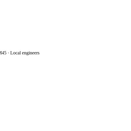
45 · Local engineers