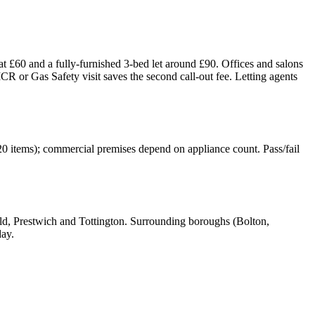
t £60 and a fully-furnished 3-bed let around £90. Offices and salons
or Gas Safety visit saves the second call-out fee. Letting agents
20 items); commercial premises depend on appliance count. Pass/fail
, Prestwich and Tottington. Surrounding boroughs (Bolton,
day.