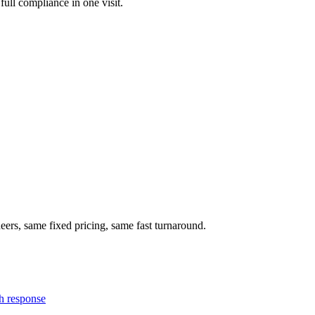
full compliance in one visit.
eers, same fixed pricing, same fast turnaround.
h response