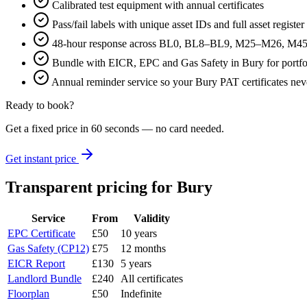
Calibrated test equipment with annual certificates
Pass/fail labels with unique asset IDs and full asset register
48-hour response across BL0, BL8–BL9, M25–M26, M4
Bundle with EICR, EPC and Gas Safety in Bury for portfo
Annual reminder service so your Bury PAT certificates nev
Ready to book?
Get a fixed price in 60 seconds — no card needed.
Get instant price
Transparent pricing
for Bury
Service
From
Validity
EPC Certificate
£50
10 years
Gas Safety (CP12)
£75
12 months
EICR Report
£130
5 years
Landlord Bundle
£240
All certificates
Floorplan
£50
Indefinite