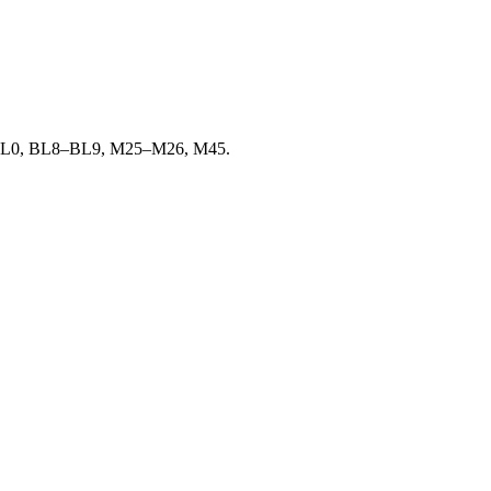
ge in BL0, BL8–BL9, M25–M26, M45.