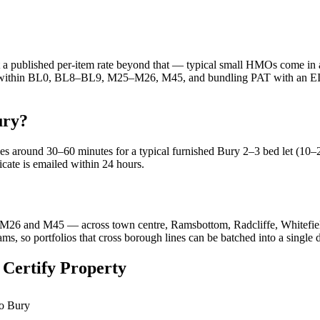
at a published per-item rate beyond that — typical small HMOs come in a
re within BL0, BL8–BL9, M25–M26, M45, and bundling PAT with an EICR 
ury?
kes around 30–60 minutes for a typical furnished Bury 2–3 bed let (10–
ficate is emailed within 24 hours.
6 and M45 — across town centre, Ramsbottom, Radcliffe, Whitefield
s, so portfolios that cross borough lines can be batched into a single 
 Certify Property
to Bury