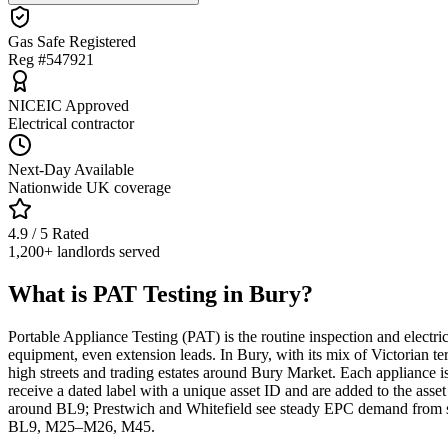
Gas Safe Registered
Reg #547921
NICEIC Approved
Electrical contractor
Next-Day Available
Nationwide UK coverage
4.9 / 5 Rated
1,200+ landlords served
What is PAT Testing in Bury?
Portable Appliance Testing (PAT) is the routine inspection and electri
equipment, even extension leads. In Bury, with its mix of Victorian
high streets and trading estates around Bury Market. Each appliance is v
receive a dated label with a unique asset ID and are added to the asset
around BL9; Prestwich and Whitefield see steady EPC demand from sal
BL9, M25–M26, M45.