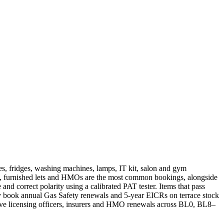
ves, fridges, washing machines, lamps, IT kit, salon and gym
ich, furnished lets and HMOs are the most common bookings, alongside
 and correct polarity using a calibrated PAT tester. Items that pass
cally book annual Gas Safety renewals and 5-year EICRs on terrace stock
tive licensing officers, insurers and HMO renewals across BL0, BL8–