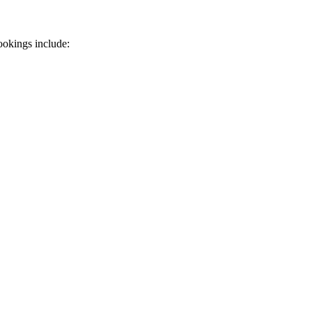
ookings include: