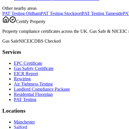
Other nearby areas
PAT Testing
Oldham
PAT Testing
Stockport
PAT Testing
Tameside
PAT
Certify Property
Property compliance certificates across the UK. Gas Safe & NICEIC reg
Gas Safe
NICEIC
DBS Checked
Services
EPC Certificate
Gas Safety Certificate
EICR Report
Rewiring
Air Tightness Testing
Landlord Compliance Package
Residential Floorplan
PAT Testing
Locations
Manchester
Salford