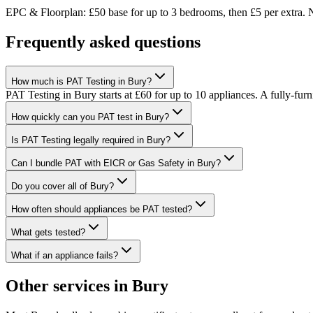
EPC & Floorplan: £50 base for up to 3 bedrooms, then £5 per extra. N
Frequently asked questions
How much is PAT Testing in Bury?
PAT Testing in Bury starts at £60 for up to 10 appliances. A fully-
How quickly can you PAT test in Bury?
Is PAT Testing legally required in Bury?
Can I bundle PAT with EICR or Gas Safety in Bury?
Do you cover all of Bury?
How often should appliances be PAT tested?
What gets tested?
What if an appliance fails?
Other services in
Bury