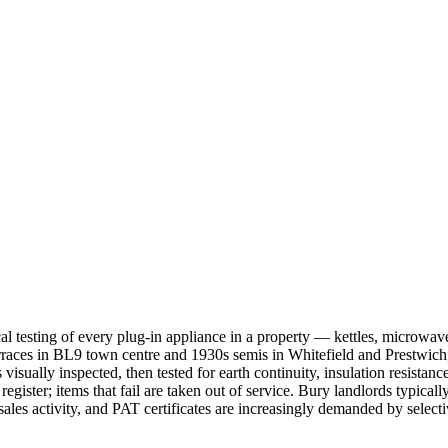
cal testing of every plug-in appliance in a property — kettles, microwa
 terraces in BL9 town centre and 1930s semis in Whitefield and Prestw
isually inspected, then tested for earth continuity, insulation resistance
 register; items that fail are taken out of service. Bury landlords typi
es activity, and PAT certificates are increasingly demanded by selec