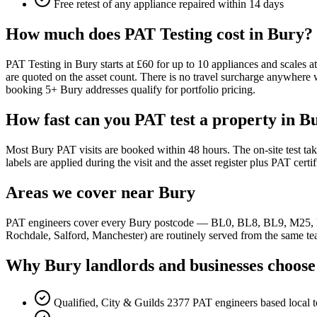
Free retest of any appliance repaired within 14 days
How much does PAT Testing cost in Bury?
PAT Testing in Bury starts at £60 for up to 10 appliances and scales 
are quoted on the asset count. There is no travel surcharge anywhe
booking 5+ Bury addresses qualify for portfolio pricing.
How fast can you PAT test a property in B
Most Bury PAT visits are booked within 48 hours. The on-site test ta
labels are applied during the visit and the asset register plus PAT certi
Areas we cover near Bury
PAT engineers cover every Bury postcode — BL0, BL8, BL9, M25, M2
Rochdale, Salford, Manchester) are routinely served from the same team
Why Bury landlords and businesses choose
Qualified, City & Guilds 2377 PAT engineers based local 