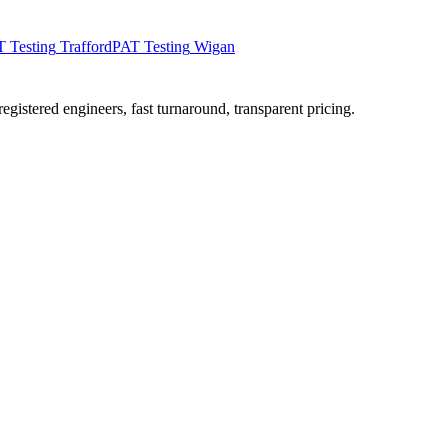
 Testing
Trafford
PAT Testing
Wigan
istered engineers, fast turnaround, transparent pricing.