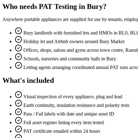
Who needs PAT Testing in Bury?
Anywhere portable appliances are supplied for use by tenants, employ
Bury landlords with furnished lets and HMOs in BL0, 
Holiday let and Airbnb owners around Bury Market
Offices, shops, salons and gyms across town centre, Ramsb
Schools, nurseries and community halls in Bury
Letting agents arranging coordinated annual PAT runs acro
What's included
Visual inspection of every appliance, plug and lead
Earth continuity, insulation resistance and polarity tests
Pass / Fail labels with date and unique asset ID
Full asset register listing every item tested
PAT certificate emailed within 24 hours