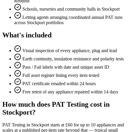
Reddish
Schools, nurseries and community halls in Stockport
Letting agents arranging coordinated annual PAT runs
across Stockport portfolios
What's included
Visual inspection of every appliance, plug and lead
Earth continuity, insulation resistance and polarity tests
Pass / Fail labels with date and unique asset ID
Full asset register listing every item tested
PAT certificate emailed within 24 hours
Free retest of any appliance repaired within 14 days
How much does PAT Testing cost in
Stockport?
PAT Testing in Stockport starts at £60 for up to 10 appliances and
scales at a published per-item rate beyond that — typical small