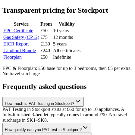
Transparent pricing
for Stockport
Service
From
Validity
EPC Certificate
£50
10 years
Gas Safety (CP12)
£75
12 months
EICR Report
£130
5 years
Landlord Bundle
£240
All certificates
Floorplan
£50
Indefinite
EPC & Floorplan: £50 base for up to 3 bedrooms, then £5 per extra.
No travel surcharge.
Frequently asked questions
How much is PAT Testing in Stockport?
PAT Testing in Stockport starts at £60 for up to 10 appliances. A
fully-furnished 3-bed let typically comes in around £90. No travel
surcharge in SK1–SK8.
How quickly can you PAT test in Stockport?