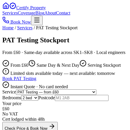
Certify Property
Services
Coverage
Blog
About
Contact
Book Now
Home
/
Services
/
PAT Testing Stockport
PAT Testing Stockport
From £60 · Same-day available across SK1–SK8 · Local engineers
From £
60
Same Day & Next Day
Serving Stockport
Limited slots available today — next available: tomorrow
Book
PAT Testing
Instant Quote · No card needed
Service
Bedrooms
Postcode
Your price
£
60
No VAT
Cert lodged within 48h
Check Price & Book Now