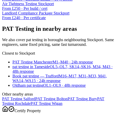
Air Tightness Testing
Stockport
From £
250
·
Per build / cert
Landlord Compliance Package
Stockport
From £
240
·
Per certificate
PAT Testing
in nearby areas
We also cover
pat testing
in boroughs neighbouring
Stockport
. Same
engineers, same fixed pricing, same fast turnaround.
Closest to
Stockport
PAT Testing Manchester
M1–M40
·
24
h response
pat testing in Tameside
OL5–OL7, SK14–SK16, M34, M43
·
48
h response
Book pat testing — Trafford
M16–M17, M31–M33, M41,
WA14–WA15
·
24
h response
Oldham pat testing
OL1–OL9
·
48
h response
Other nearby areas
PAT Testing
Salford
PAT Testing
Bolton
PAT Testing
Bury
PAT
Testing
Rochdale
PAT Testing
Wigan
Certify Property