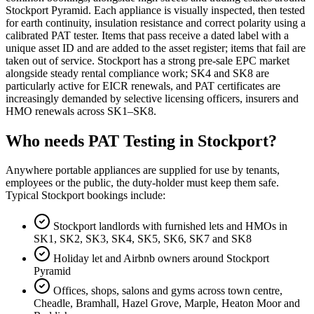
Stockport Pyramid. Each appliance is visually inspected, then tested
for earth continuity, insulation resistance and correct polarity using a
calibrated PAT tester. Items that pass receive a dated label with a
unique asset ID and are added to the asset register; items that fail are
taken out of service. Stockport has a strong pre-sale EPC market
alongside steady rental compliance work; SK4 and SK8 are
particularly active for EICR renewals, and PAT certificates are
increasingly demanded by selective licensing officers, insurers and
HMO renewals across SK1–SK8.
Who needs PAT Testing in Stockport?
Anywhere portable appliances are supplied for use by tenants,
employees or the public, the duty-holder must keep them safe.
Typical Stockport bookings include:
Stockport landlords with furnished lets and HMOs in
SK1, SK2, SK3, SK4, SK5, SK6, SK7 and SK8
Holiday let and Airbnb owners around Stockport
Pyramid
Offices, shops, salons and gyms across town centre,
Cheadle, Bramhall, Hazel Grove, Marple, Heaton Moor and