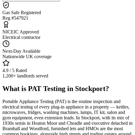
Gas Safe Registered
Reg #547921
NICEIC Approved
Electrical contractor
Next-Day Available
Nationwide UK coverage
4.9 / 5 Rated
1,200+ landlords served
What is PAT Testing in Stockport?
Portable Appliance Testing (PAT) is the routine inspection and
electrical testing of every plug-in appliance in a property — kettles,
microwaves, fridges, washing machines, lamps, IT kit, salon and
gym equipment, even extension leads. In Stockport, with its mix of
1930s semis in Heaton Moor and Cheadle and executive detached in
Bramhall and Woodford, furnished lets and HMOs are the most
common bookings, alongside high streets and trading estates around