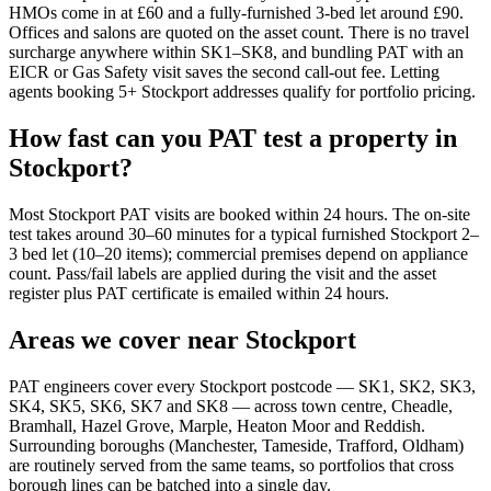
HMOs come in at £60 and a fully-furnished 3-bed let around £90.
Offices and salons are quoted on the asset count. There is no travel
surcharge anywhere within SK1–SK8, and bundling PAT with an
EICR or Gas Safety visit saves the second call-out fee. Letting
agents booking 5+ Stockport addresses qualify for portfolio pricing.
How fast can you PAT test a property in
Stockport?
Most Stockport PAT visits are booked within 24 hours. The on-site
test takes around 30–60 minutes for a typical furnished Stockport 2–
3 bed let (10–20 items); commercial premises depend on appliance
count. Pass/fail labels are applied during the visit and the asset
register plus PAT certificate is emailed within 24 hours.
Areas we cover near Stockport
PAT engineers cover every Stockport postcode — SK1, SK2, SK3,
SK4, SK5, SK6, SK7 and SK8 — across town centre, Cheadle,
Bramhall, Hazel Grove, Marple, Heaton Moor and Reddish.
Surrounding boroughs (Manchester, Tameside, Trafford, Oldham)
are routinely served from the same teams, so portfolios that cross
borough lines can be batched into a single day.