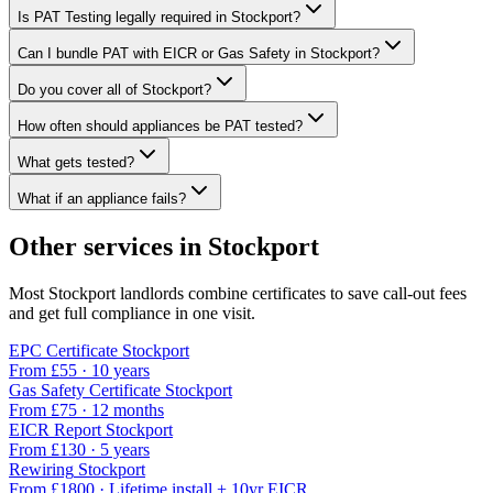
Is PAT Testing legally required in Stockport?
Can I bundle PAT with EICR or Gas Safety in Stockport?
Do you cover all of Stockport?
How often should appliances be PAT tested?
What gets tested?
What if an appliance fails?
Other services in
Stockport
Most
Stockport
landlords combine certificates to save call-out fees
and get full compliance in one visit.
EPC Certificate
Stockport
From £
55
·
10 years
Gas Safety Certificate
Stockport
From £
75
·
12 months
EICR Report
Stockport
From £
130
·
5 years
Rewiring
Stockport
From £
1800
·
Lifetime install + 10yr EICR