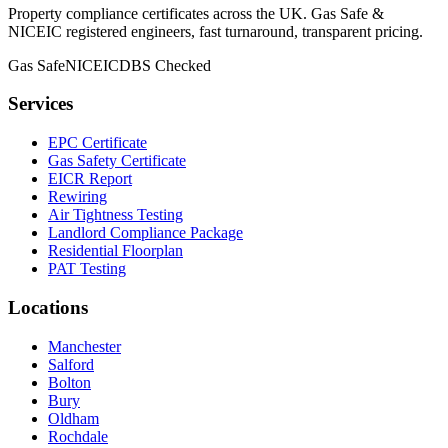
Property compliance certificates across the UK. Gas Safe &
NICEIC registered engineers, fast turnaround, transparent pricing.
Gas Safe
NICEIC
DBS Checked
Services
EPC Certificate
Gas Safety Certificate
EICR Report
Rewiring
Air Tightness Testing
Landlord Compliance Package
Residential Floorplan
PAT Testing
Locations
Manchester
Salford
Bolton
Bury
Oldham
Rochdale