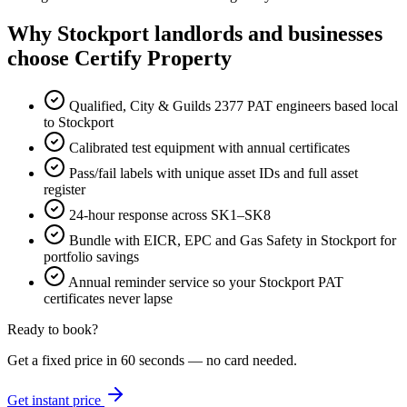
Why Stockport landlords and businesses
choose Certify Property
Qualified, City & Guilds 2377 PAT engineers based local
to Stockport
Calibrated test equipment with annual certificates
Pass/fail labels with unique asset IDs and full asset
register
24-hour response across SK1–SK8
Bundle with EICR, EPC and Gas Safety in Stockport for
portfolio savings
Annual reminder service so your Stockport PAT
certificates never lapse
Ready to book?
Get a fixed price in 60 seconds — no card needed.
Get instant price