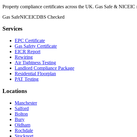
Property compliance certificates across the UK. Gas Safe & NICEIC reg
Gas Safe
NICEIC
DBS Checked
Services
EPC Certificate
Gas Safety Certificate
EICR Report
Rewiring
Air Tightness Testing
Landlord Compliance Package
Residential Floorplan
PAT Testing
Locations
Manchester
Salford
Bolton
Bury
Oldham
Rochdale
Stockport