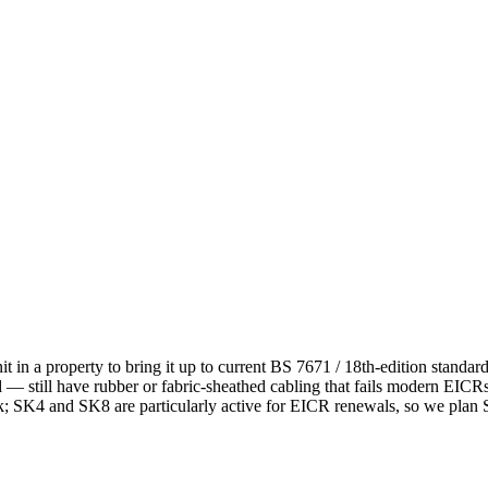
it in a property to bring it up to current BS 7671 / 18th-edition stand
still have rubber or fabric-sheathed cabling that fails modern EICRs 
k; SK4 and SK8 are particularly active for EICR renewals, so we plan S