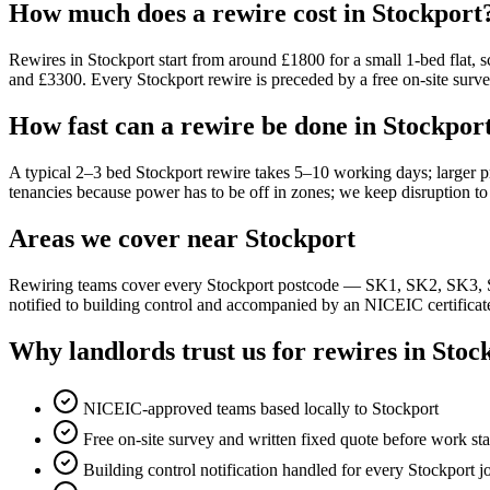
How much does a rewire cost in Stockport
Rewires in Stockport start from around £1800 for a small 1-bed flat,
and £3300. Every Stockport rewire is preceded by a free on-site survey
How fast can a rewire be done in Stockpor
A typical 2–3 bed Stockport rewire takes 5–10 working days; larger p
tenancies because power has to be off in zones; we keep disruption 
Areas we cover near Stockport
Rewiring teams cover every Stockport postcode — SK1, SK2, SK3, S
notified to building control and accompanied by an NICEIC certificat
Why landlords trust us for rewires in Stoc
NICEIC-approved teams based locally to Stockport
Free on-site survey and written fixed quote before work sta
Building control notification handled for every Stockport j