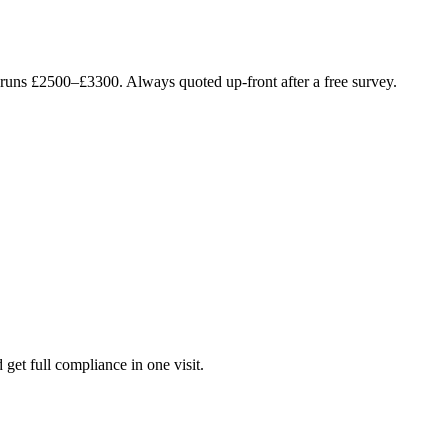
e runs £2500–£3300. Always quoted up-front after a free survey.
 get full compliance in one visit.