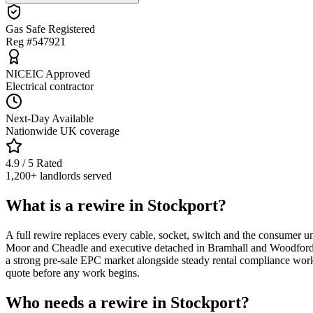
Gas Safe Registered
Reg #547921
NICEIC Approved
Electrical contractor
Next-Day Available
Nationwide UK coverage
4.9 / 5 Rated
1,200+ landlords served
What is a rewire in Stockport?
A full rewire replaces every cable, socket, switch and the consumer un
Moor and Cheadle and executive detached in Bramhall and Woodford — 
a strong pre-sale EPC market alongside steady rental compliance wor
quote before any work begins.
Who needs a rewire in Stockport?