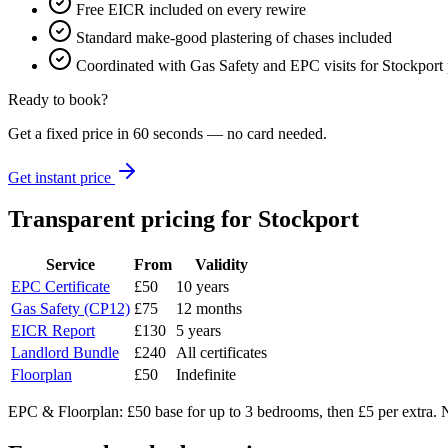
Free EICR included on every rewire
Standard make-good plastering of chases included
Coordinated with Gas Safety and EPC visits for Stockport p
Ready to book?
Get a fixed price in 60 seconds — no card needed.
Get instant price
Transparent pricing
for Stockport
Service
From
Validity
EPC Certificate
£50
10 years
Gas Safety (CP12)
£75
12 months
EICR Report
£130
5 years
Landlord Bundle
£240
All certificates
Floorplan
£50
Indefinite
EPC & Floorplan: £50 base for up to 3 bedrooms, then £5 per extra. N