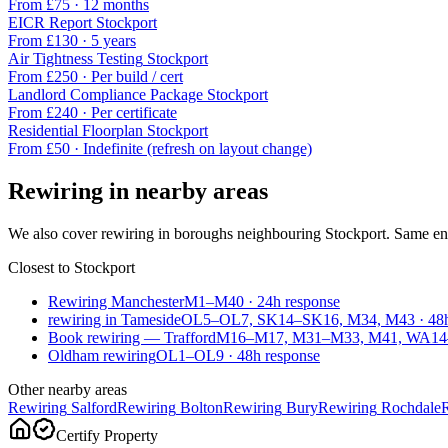
From £
75
·
12 months
EICR Report
Stockport
From £
130
·
5 years
Air Tightness Testing
Stockport
From £
250
·
Per build / cert
Landlord Compliance Package
Stockport
From £
240
·
Per certificate
Residential Floorplan
Stockport
From £
50
·
Indefinite (refresh on layout change)
Rewiring
in nearby areas
We also cover
rewiring
in boroughs neighbouring
Stockport
. Same en
Closest to
Stockport
Rewiring Manchester
M1–M40
·
24
h response
rewiring in Tameside
OL5–OL7, SK14–SK16, M34, M43
·
48
Book rewiring — Trafford
M16–M17, M31–M33, M41, WA1
Oldham rewiring
OL1–OL9
·
48
h response
Other nearby areas
Rewiring
Salford
Rewiring
Bolton
Rewiring
Bury
Rewiring
Rochdale
Certify Property