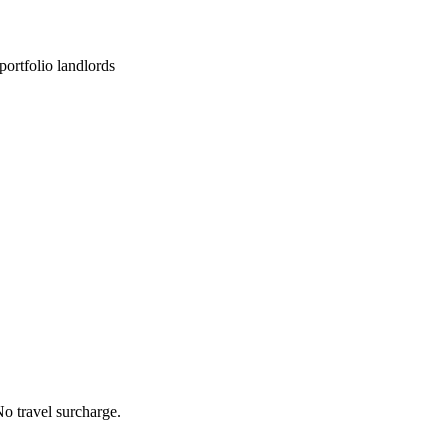
ortfolio landlords
o travel surcharge.