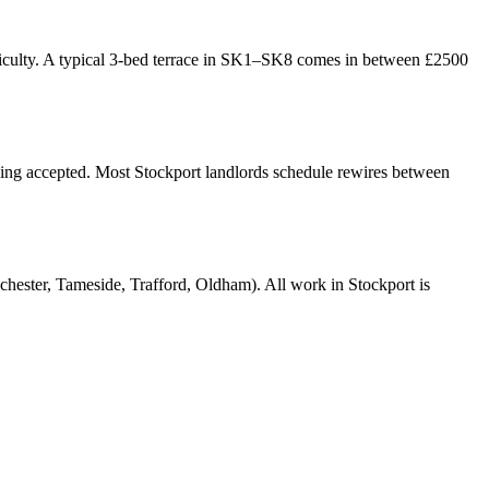
ifficulty. A typical 3-bed terrace in SK1–SK8 comes in between £2500
being accepted. Most Stockport landlords schedule rewires between
ter, Tameside, Trafford, Oldham). All work in Stockport is