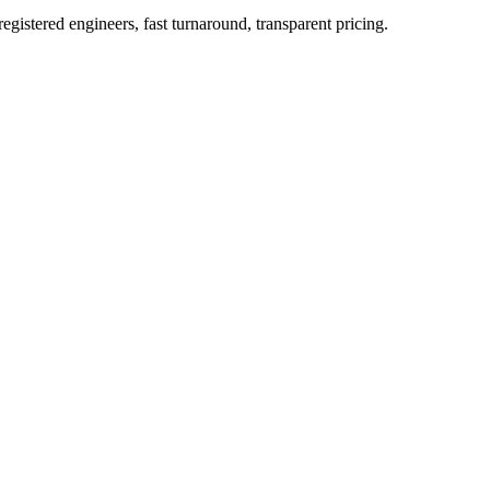
istered engineers, fast turnaround, transparent pricing.