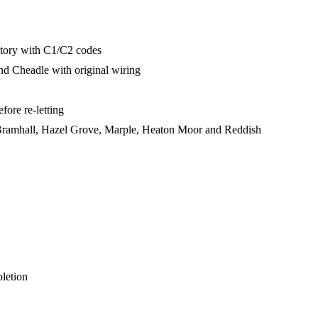
ctory with C1/C2 codes
d Cheadle with original wiring
fore re-letting
Bramhall, Hazel Grove, Marple, Heaton Moor and Reddish
pletion