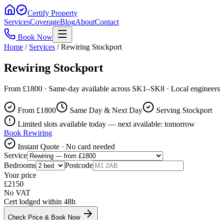
Certify Property
Services
Coverage
Blog
About
Contact
Book Now
Home
/
Services
/
Rewiring Stockport
Rewiring Stockport
From £1800 · Same-day available across SK1–SK8 · Local engineers
From £
1800
Same Day & Next Day
Serving Stockport
Limited slots available today — next available: tomorrow
Book
Rewiring
Instant Quote · No card needed
Service
Bedrooms
Postcode
Your price
£
2150
No VAT
Cert lodged within 48h
Check Price & Book Now