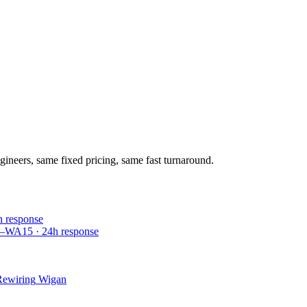
gineers, same fixed pricing, same fast turnaround.
h response
4–WA15
·
24
h response
Rewiring
Wigan