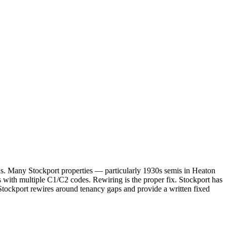
ards. Many Stockport properties — particularly 1930s semis in Heaton
with multiple C1/C2 codes. Rewiring is the proper fix. Stockport has
tockport rewires around tenancy gaps and provide a written fixed