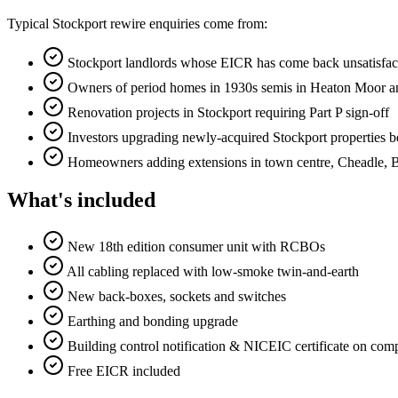
Typical Stockport rewire enquiries come from:
Stockport landlords whose EICR has come back unsatisfa
Owners of period homes in 1930s semis in Heaton Moor an
Renovation projects in Stockport requiring Part P sign-off
Investors upgrading newly-acquired Stockport properties be
Homeowners adding extensions in town centre, Cheadle, 
What's included
New 18th edition consumer unit with RCBOs
All cabling replaced with low-smoke twin-and-earth
New back-boxes, sockets and switches
Earthing and bonding upgrade
Building control notification & NICEIC certificate on com
Free EICR included