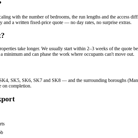
?
 scaling with the number of bedrooms, the run lengths and the access d
 and a written fixed-price quote — no day rates, no surprise extras.
t?
roperties take longer. We usually start within 2–3 weeks of the quote 
to a minimum and can phase the work where occupants can't move out.
K4, SK5, SK6, SK7 and SK8 — and the surrounding boroughs (Manches
e on completion.
kport
rts
ob