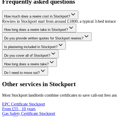
Frequently asked questions
How much does a rewire cost in Stockport?
Rewires in Stockport start from around £1800; a typical 3-bed terrac
How long does a rewire take in Stockport?
Do you provide written quotes for Stockport rewires?
Is plastering included in Stockport?
Do you cover all of Stockport?
How long does a rewire take?
Do I need to move out?
Other services in
Stockport
Most
Stockport
landlords combine certificates to save call-out fees and
EPC Certificate
Stockport
From £
55
·
10 years
Gas Safety Certificate
Stockport