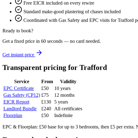
Free EICR included on every rewire
Standard make-good plastering of chases included
Coordinated with Gas Safety and EPC visits for Trafford po
Ready to book?
Get a fixed price in 60 seconds — no card needed.
Get instant price
Transparent pricing
for Trafford
Service
From
Validity
EPC Certificate
£50
10 years
Gas Safety (CP12)
£75
12 months
EICR Report
£130
5 years
Landlord Bundle
£240
All certificates
Floorplan
£50
Indefinite
EPC & Floorplan: £50 base for up to 3 bedrooms, then £5 per extra. N