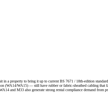
it in a property to bring it up to current BS 7671 / 18th-edition standa
 (WA14/WA15) — still have rubber or fabric-sheathed cabling that fa
t; WA14 and M33 also generate strong rental compliance demand from pro