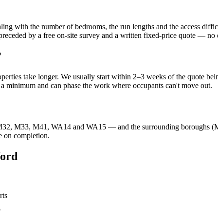
 scaling with the number of bedrooms, the run lengths and the access 
eded by a free on-site survey and a written fixed-price quote — no da
?
operties take longer. We usually start within 2–3 weeks of the quote be
to a minimum and can phase the work where occupants can't move out.
32, M33, M41, WA14 and WA15 — and the surrounding boroughs (Manche
e on completion.
ford
rts
b