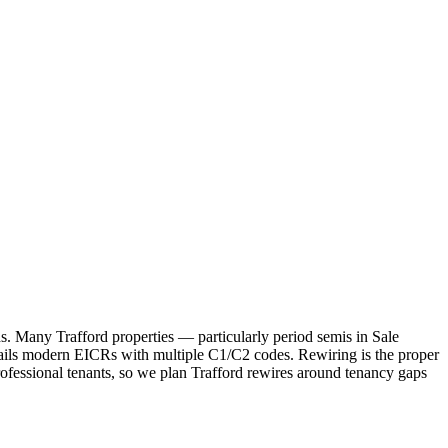
rds. Many Trafford properties — particularly period semis in Sale
ils modern EICRs with multiple C1/C2 codes. Rewiring is the proper
fessional tenants, so we plan Trafford rewires around tenancy gaps