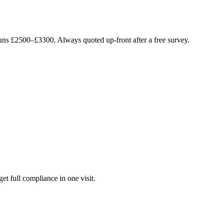
runs £2500–£3300. Always quoted up-front after a free survey.
get full compliance in one visit.