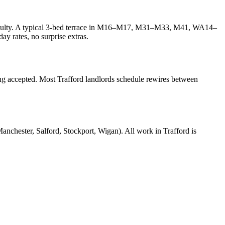
difficulty. A typical 3-bed terrace in M16–M17, M31–M33, M41, WA14–
y rates, no surprise extras.
ing accepted. Most Trafford landlords schedule rewires between
ster, Salford, Stockport, Wigan). All work in Trafford is