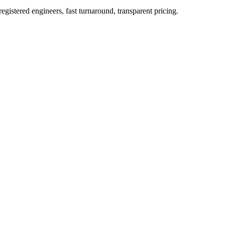
istered engineers, fast turnaround, transparent pricing.