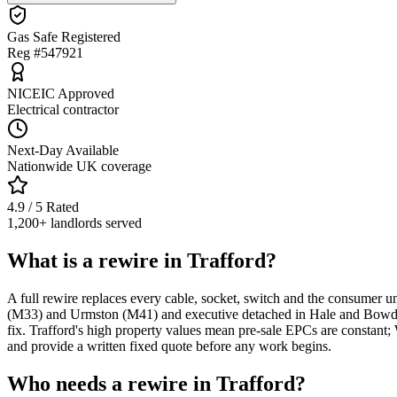
Gas Safe Registered
Reg #547921
NICEIC Approved
Electrical contractor
Next-Day Available
Nationwide UK coverage
4.9 / 5 Rated
1,200+ landlords served
What is a rewire in Trafford?
A full rewire replaces every cable, socket, switch and the consumer un
(M33) and Urmston (M41) and executive detached in Hale and Bowdon
fix. Trafford's high property values mean pre-sale EPCs are constan
and provide a written fixed quote before any work begins.
Who needs a rewire in Trafford?