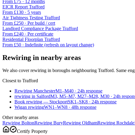
From £
75
·
12 months
EICR Report
Trafford
From £
130
·
5 years
Air Tightness Testing
Trafford
From £
250
·
Per build / cert
Landlord Compliance Package
Trafford
From £
240
·
Per certificate
Residential Floorplan
Trafford
From £
50
·
Indefinite (refresh on layout change)
Rewiring
in nearby areas
We also cover
rewiring
in boroughs neighbouring
Trafford
. Same engi
Closest to
Trafford
Rewiring Manchester
M1–M40
·
24
h response
rewiring in Salford
M3, M5–M7, M27–M28, M30
·
24
h respon
Book rewiring — Stockport
SK1–SK8
·
24
h response
Wigan rewiring
WN1–WN8
·
48
h response
Other nearby areas
Rewiring
Bolton
Rewiring
Bury
Rewiring
Oldham
Rewiring
Rochdale
Certify Property