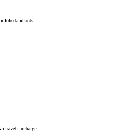
rtfolio landlords
o travel surcharge.