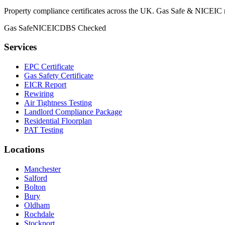
Property compliance certificates across the UK. Gas Safe & NICEIC reg
Gas Safe
NICEIC
DBS Checked
Services
EPC Certificate
Gas Safety Certificate
EICR Report
Rewiring
Air Tightness Testing
Landlord Compliance Package
Residential Floorplan
PAT Testing
Locations
Manchester
Salford
Bolton
Bury
Oldham
Rochdale
Stockport