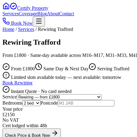
Certify Property
Services
Coverage
Blog
About
Contact
Book Now
Home
/
Services
/
Rewiring Trafford
Rewiring Trafford
From £1800 · Same-day available across M16–M17, M31–M33, M4
From £
1800
Same Day & Next Day
Serving Trafford
Limited slots available today — next available: tomorrow
Book
Rewiring
Instant Quote · No card needed
Service
Bedrooms
Postcode
Your price
£
2150
No VAT
Cert lodged within 48h
Check Price & Book Now