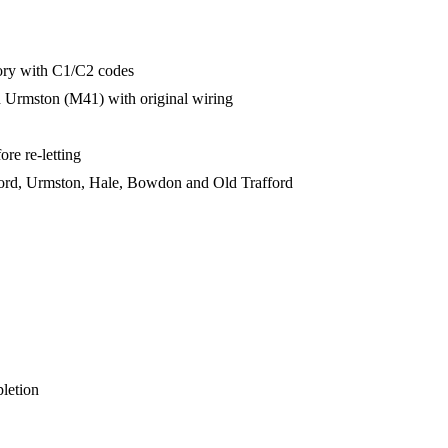
ory with C1/C2 codes
d Urmston (M41) with original wiring
re re-letting
ford, Urmston, Hale, Bowdon and Old Trafford
pletion