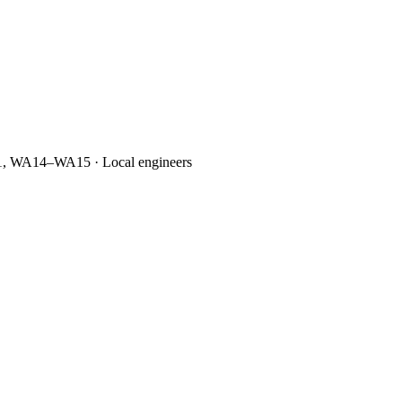
1, WA14–WA15 · Local engineers