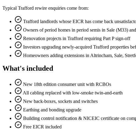
Typical Trafford rewire enquiries come from:
Trafford landlords whose EICR has come back unsatisfact
Owners of period homes in period semis in Sale (M33) an
Renovation projects in Trafford requiring Part P sign-off
Investors upgrading newly-acquired Trafford properties befo
Homeowners adding extensions in Altrincham, Sale, Stret
What's included
New 18th edition consumer unit with RCBOs
All cabling replaced with low-smoke twin-and-earth
New back-boxes, sockets and switches
Earthing and bonding upgrade
Building control notification & NICEIC certificate on com
Free EICR included