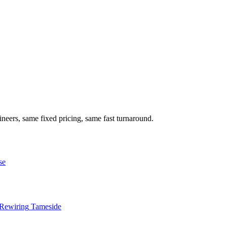
neers, same fixed pricing, same fast turnaround.
se
Rewiring
Tameside