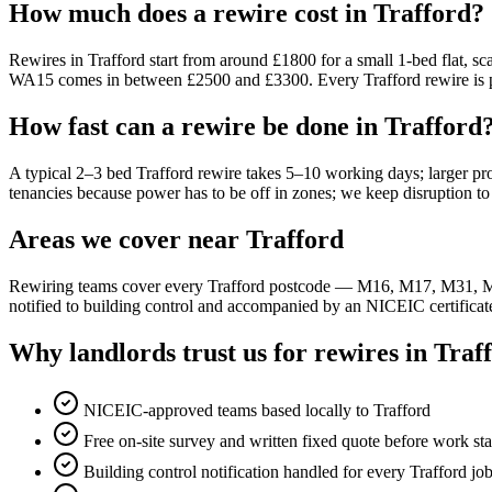
How much does a rewire cost in Trafford?
Rewires in Trafford start from around £1800 for a small 1-bed flat,
WA15 comes in between £2500 and £3300. Every Trafford rewire is prec
How fast can a rewire be done in Trafford
A typical 2–3 bed Trafford rewire takes 5–10 working days; larger pr
tenancies because power has to be off in zones; we keep disruption 
Areas we cover near Trafford
Rewiring teams cover every Trafford postcode — M16, M17, M31, M
notified to building control and accompanied by an NICEIC certificat
Why landlords trust us for rewires in Traf
NICEIC-approved teams based locally to Trafford
Free on-site survey and written fixed quote before work sta
Building control notification handled for every Trafford jo