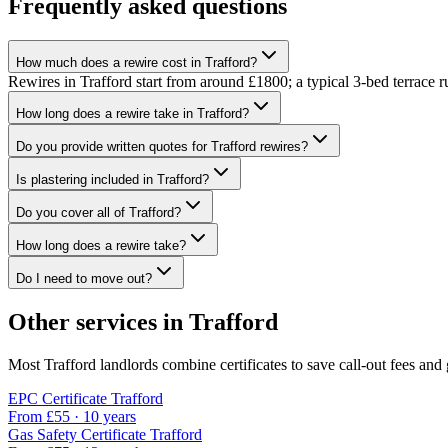
Frequently asked questions
How much does a rewire cost in Trafford?
Rewires in Trafford start from around £1800; a typical 3-bed terrace 
How long does a rewire take in Trafford?
Do you provide written quotes for Trafford rewires?
Is plastering included in Trafford?
Do you cover all of Trafford?
How long does a rewire take?
Do I need to move out?
Other services in
Trafford
Most
Trafford
landlords combine certificates to save call-out fees and 
EPC Certificate
Trafford
From £
55
·
10 years
Gas Safety Certificate
Trafford