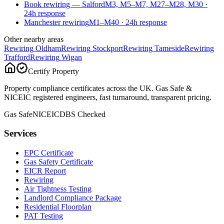
Book rewiring — Salford
M3, M5–M7, M27–M28, M30
·
24
h response
Manchester rewiring
M1–M40
·
24
h response
Other nearby areas
Rewiring
Oldham
Rewiring
Stockport
Rewiring
Tameside
Rewiring
Trafford
Rewiring
Wigan
Certify Property
Property compliance certificates across the UK. Gas Safe &
NICEIC registered engineers, fast turnaround, transparent pricing.
Gas Safe
NICEIC
DBS Checked
Services
EPC Certificate
Gas Safety Certificate
EICR Report
Rewiring
Air Tightness Testing
Landlord Compliance Package
Residential Floorplan
PAT Testing