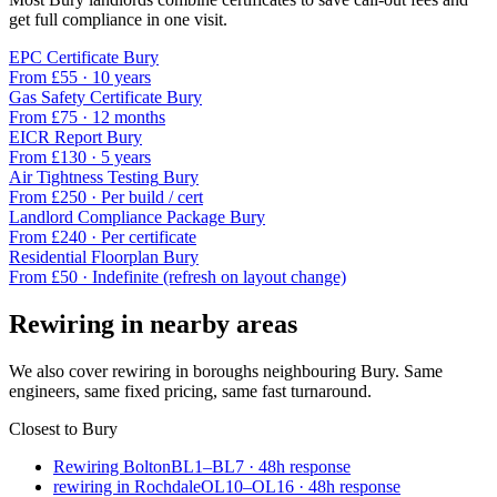
get full compliance in one visit.
EPC Certificate
Bury
From £
55
·
10 years
Gas Safety Certificate
Bury
From £
75
·
12 months
EICR Report
Bury
From £
130
·
5 years
Air Tightness Testing
Bury
From £
250
·
Per build / cert
Landlord Compliance Package
Bury
From £
240
·
Per certificate
Residential Floorplan
Bury
From £
50
·
Indefinite (refresh on layout change)
Rewiring
in nearby areas
We also cover
rewiring
in boroughs neighbouring
Bury
. Same
engineers, same fixed pricing, same fast turnaround.
Closest to
Bury
Rewiring Bolton
BL1–BL7
·
48
h response
rewiring in Rochdale
OL10–OL16
·
48
h response