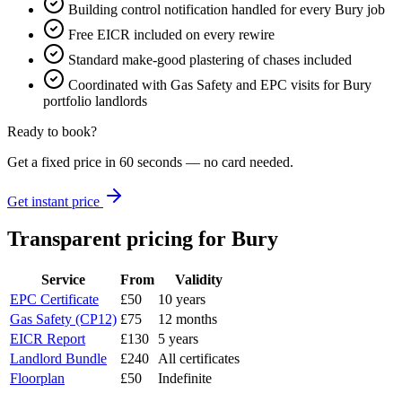
Building control notification handled for every Bury job
Free EICR included on every rewire
Standard make-good plastering of chases included
Coordinated with Gas Safety and EPC visits for Bury
portfolio landlords
Ready to book?
Get a fixed price in 60 seconds — no card needed.
Get instant price
Transparent pricing
for Bury
Service
From
Validity
EPC Certificate
£50
10 years
Gas Safety (CP12)
£75
12 months
EICR Report
£130
5 years
Landlord Bundle
£240
All certificates
Floorplan
£50
Indefinite