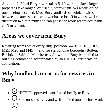
A typical 2–3 bed Bury rewire takes 5–10 working days; larger
properties take longer. We usually start within 2–3 weeks of the
quote being accepted. Most Bury landlords schedule rewires
between tenancies because power has to be off in zones; we keep
disruption to a minimum and can phase the work where occupants
can't move out.
Areas we cover near Bury
Rewiring teams cover every Bury postcode — BL0, BL8, BL9,
M25, M26 and M45 — and the surrounding boroughs (Bolton,
Rochdale, Salford, Manchester). All work in Bury is notified to
building control and accompanied by an NICEIC certificate on
completion.
Why landlords trust us for rewires in
Bury
NICEIC-approved teams based locally to Bury
Free on-site survey and written fixed quote before work
starts