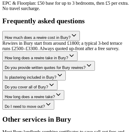
EPC & Floorplan: £50 base for up to 3 bedrooms, then £5 per extra.
No travel surcharge.
Frequently asked questions
How much does a rewire cost in Bury?
Rewires in Bury start from around £1800; a typical 3-bed terrace
runs £2500–£3300. Always quoted up-front after a free survey.
How long does a rewire take in Bury?
Do you provide written quotes for Bury rewires?
Is plastering included in Bury?
Do you cover all of Bury?
How long does a rewire take?
Do I need to move out?
Other services in
Bury
Most
Bury
landlords combine certificates to save call-out fees and