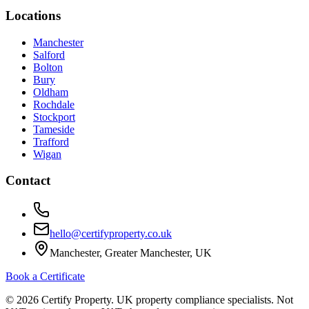
Locations
Manchester
Salford
Bolton
Bury
Oldham
Rochdale
Stockport
Tameside
Trafford
Wigan
Contact
hello@certifyproperty.co.uk
Manchester, Greater Manchester, UK
Book a Certificate
©
2026
Certify Property. UK property compliance specialists. Not