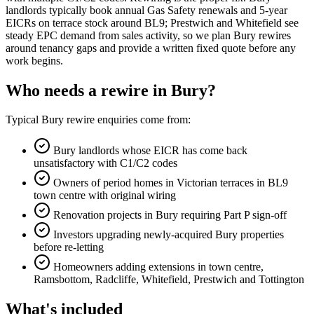
landlords typically book annual Gas Safety renewals and 5-year
EICRs on terrace stock around BL9; Prestwich and Whitefield see
steady EPC demand from sales activity, so we plan Bury rewires
around tenancy gaps and provide a written fixed quote before any
work begins.
Who needs a rewire in Bury?
Typical Bury rewire enquiries come from:
Bury landlords whose EICR has come back
unsatisfactory with C1/C2 codes
Owners of period homes in Victorian terraces in BL9
town centre with original wiring
Renovation projects in Bury requiring Part P sign-off
Investors upgrading newly-acquired Bury properties
before re-letting
Homeowners adding extensions in town centre,
Ramsbottom, Radcliffe, Whitefield, Prestwich and Tottington
What's included