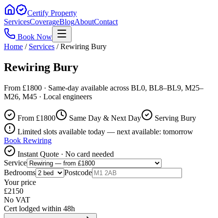
Certify Property
Services
Coverage
Blog
About
Contact
Book Now
Home
/
Services
/
Rewiring Bury
Rewiring Bury
From £1800 · Same-day available across BL0, BL8–BL9, M25–
M26, M45 · Local engineers
From £
1800
Same Day & Next Day
Serving Bury
Limited slots available today — next available: tomorrow
Book
Rewiring
Instant Quote · No card needed
Service
Bedrooms
Postcode
Your price
£
2150
No VAT
Cert lodged within 48h