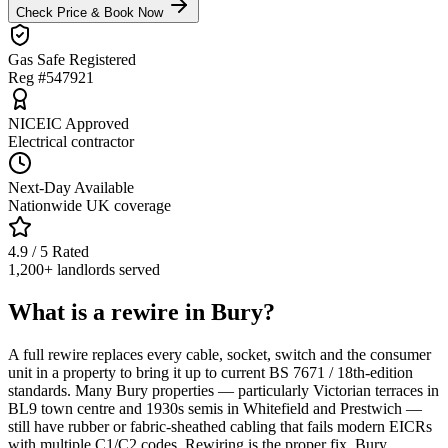
Check Price & Book Now
Gas Safe Registered
Reg #547921
NICEIC Approved
Electrical contractor
Next-Day Available
Nationwide UK coverage
4.9 / 5 Rated
1,200+ landlords served
What is a rewire in Bury?
A full rewire replaces every cable, socket, switch and the consumer
unit in a property to bring it up to current BS 7671 / 18th-edition
standards. Many Bury properties — particularly Victorian terraces in
BL9 town centre and 1930s semis in Whitefield and Prestwich —
still have rubber or fabric-sheathed cabling that fails modern EICRs
with multiple C1/C2 codes. Rewiring is the proper fix. Bury