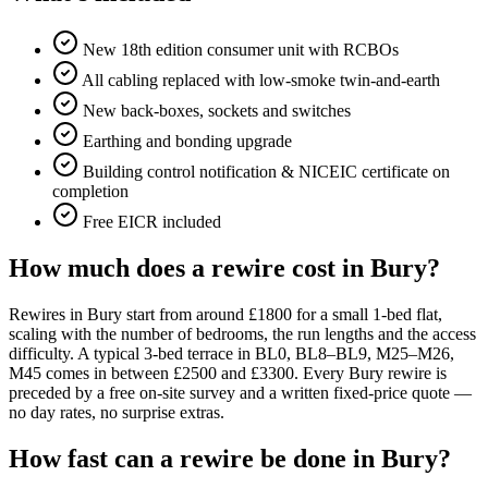
New 18th edition consumer unit with RCBOs
All cabling replaced with low-smoke twin-and-earth
New back-boxes, sockets and switches
Earthing and bonding upgrade
Building control notification & NICEIC certificate on
completion
Free EICR included
How much does a rewire cost in Bury?
Rewires in Bury start from around £1800 for a small 1-bed flat,
scaling with the number of bedrooms, the run lengths and the access
difficulty. A typical 3-bed terrace in BL0, BL8–BL9, M25–M26,
M45 comes in between £2500 and £3300. Every Bury rewire is
preceded by a free on-site survey and a written fixed-price quote —
no day rates, no surprise extras.
How fast can a rewire be done in Bury?