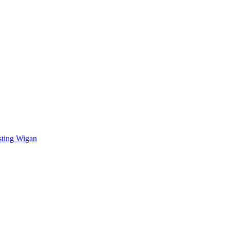
sting
Wigan