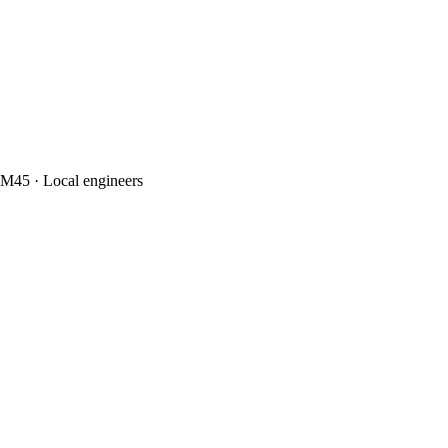
M45 · Local engineers