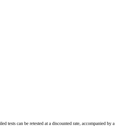
led tests can be retested at a discounted rate, accompanied by a