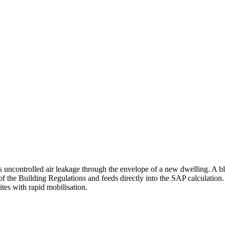
s uncontrolled air leakage through the envelope of a new dwelling. A bl
of the Building Regulations and feeds directly into the SAP calculation.
ites with rapid mobilisation.