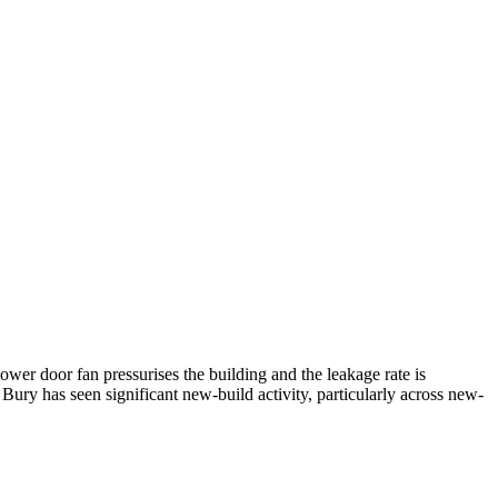
ower door fan pressurises the building and the leakage rate is
 Bury has seen significant new-build activity, particularly across new-