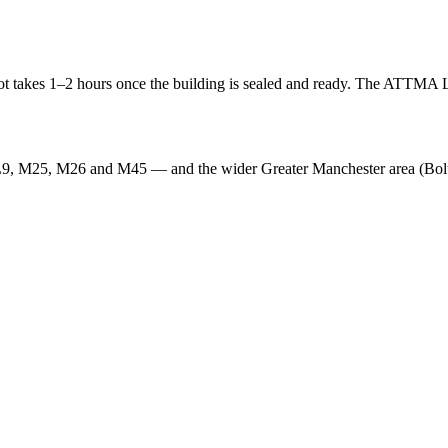
t takes 1–2 hours once the building is sealed and ready. The ATTMA Lod
L9, M25, M26 and M45 — and the wider Greater Manchester area (Bolt