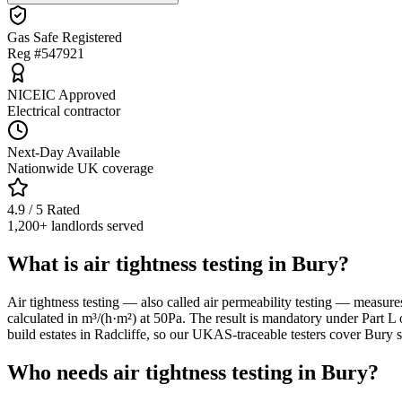
Gas Safe Registered
Reg #547921
NICEIC Approved
Electrical contractor
Next-Day Available
Nationwide UK coverage
4.9 / 5 Rated
1,200+ landlords served
What is air tightness testing in Bury?
Air tightness testing — also called air permeability testing — measure
calculated in m³/(h·m²) at 50Pa. The result is mandatory under Part L 
build estates in Radcliffe, so our UKAS-traceable testers cover Bury s
Who needs air tightness testing in Bury?