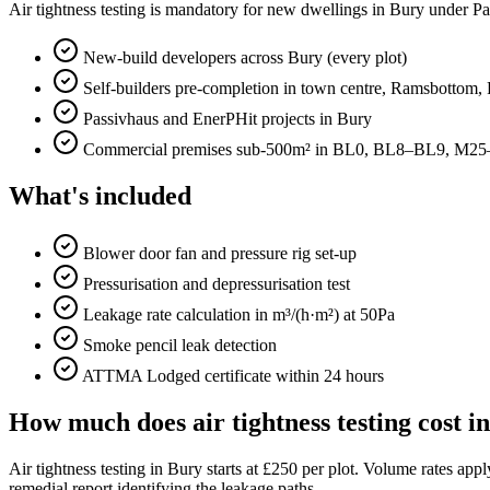
Air tightness testing is mandatory for new dwellings in Bury under Pa
New-build developers across Bury (every plot)
Self-builders pre-completion in town centre, Ramsbottom, R
Passivhaus and EnerPHit projects in Bury
Commercial premises sub-500m² in BL0, BL8–BL9, M2
What's included
Blower door fan and pressure rig set-up
Pressurisation and depressurisation test
Leakage rate calculation in m³/(h·m²) at 50Pa
Smoke pencil leak detection
ATTMA Lodged certificate within 24 hours
How much does air tightness testing cost i
Air tightness testing in Bury starts at £250 per plot. Volume rates a
remedial report identifying the leakage paths.