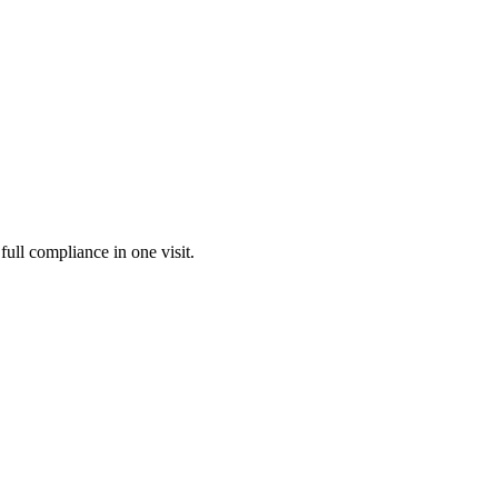
full compliance in one visit.