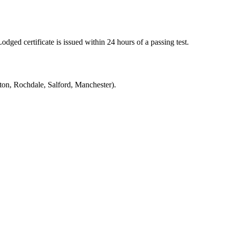
ged certificate is issued within 24 hours of a passing test.
on, Rochdale, Salford, Manchester).