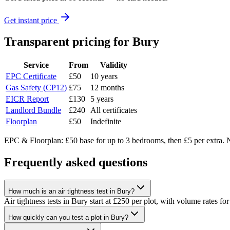
Get instant price
Transparent pricing
for Bury
Service
From
Validity
EPC Certificate
£50
10 years
Gas Safety (CP12)
£75
12 months
EICR Report
£130
5 years
Landlord Bundle
£240
All certificates
Floorplan
£50
Indefinite
EPC & Floorplan: £50 base for up to 3 bedrooms, then £5 per extra. N
Frequently asked questions
How much is an air tightness test in Bury?
Air tightness tests in Bury start at £250 per plot, with volume rates for
How quickly can you test a plot in Bury?