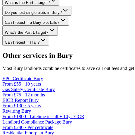
What is the Part L target?
Do you test single plots in Bury?
Can I retest if a Bury plot fails?
What's the Part L target?
Can I retest if I fail?
Other services in
Bury
Most
Bury
landlords combine certificates to save call-out fees and get 
EPC Certificate
Bury
From £
55
·
10 years
Gas Safety Certificate
Bury
From £
75
·
12 months
EICR Report
Bury
From £
130
·
5 years
Rewiring
Bury
From £
1800
·
Lifetime install + 10yr EICR
Landlord Compliance Package
Bury
From £
240
·
Per certificate
Residential Floorplan
Bury