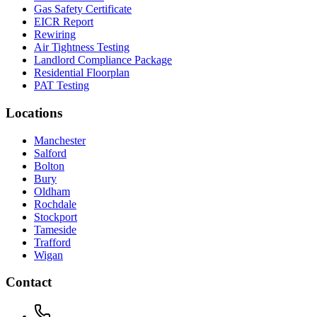
Gas Safety Certificate
EICR Report
Rewiring
Air Tightness Testing
Landlord Compliance Package
Residential Floorplan
PAT Testing
Locations
Manchester
Salford
Bolton
Bury
Oldham
Rochdale
Stockport
Tameside
Trafford
Wigan
Contact