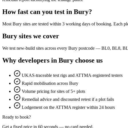
How fast can you test in Bury?
Most Bury sites are tested within 3 working days of booking. Each plo
Bury sites we cover
We test new-build sites across every Bury postcode — BL0, BL8, B
Why developers in Bury choose us
UKAS-traceable test rigs and ATTMA-registered testers
Rapid mobilisation across Bury
Volume pricing for sites of 5+ plots
Remedial advice and discounted retest if a plot fails
Lodgement on the ATTMA register within 24 hours
Ready to book?
Get a fixed price in 60 seconds — no card needed.