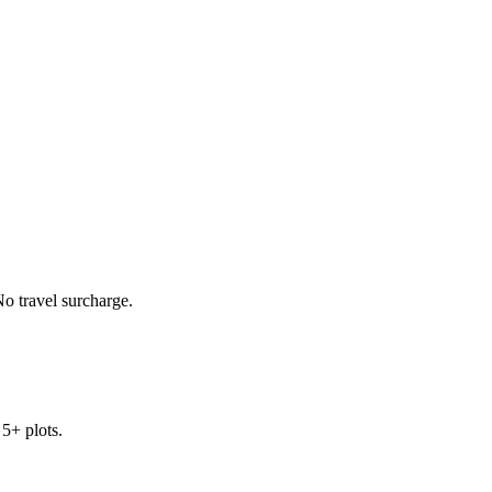
o travel surcharge.
 5+ plots.