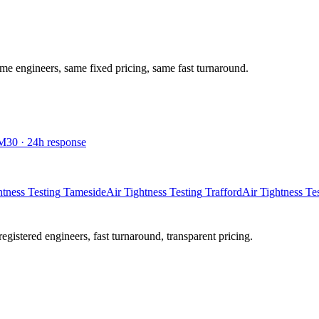
ame engineers, same fixed pricing, same fast turnaround.
M30
·
24
h response
htness Testing
Tameside
Air Tightness Testing
Trafford
Air Tightness Te
istered engineers, fast turnaround, transparent pricing.