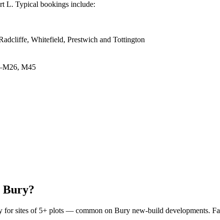
rt L. Typical bookings include:
adcliffe, Whitefield, Prestwich and Tottington
5–M26, M45
n Bury?
pply for sites of 5+ plots — common on Bury new-build developments. Fai