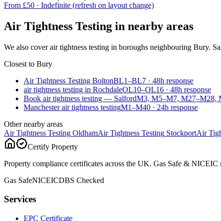
From £
50
·
Indefinite (refresh on layout change)
Air Tightness Testing
in nearby areas
We also cover
air tightness testing
in boroughs neighbouring
Bury
. S
Closest to
Bury
Air Tightness Testing Bolton
BL1–BL7
·
48
h response
air tightness testing in Rochdale
OL10–OL16
·
48
h response
Book air tightness testing — Salford
M3, M5–M7, M27–M28, 
Manchester air tightness testing
M1–M40
·
24
h response
Other nearby areas
Air Tightness Testing
Oldham
Air Tightness Testing
Stockport
Air Tig
Certify Property
Property compliance certificates across the UK. Gas Safe & NICEIC reg
Gas Safe
NICEIC
DBS Checked
Services
EPC Certificate