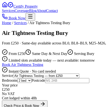
Certify Property
Services
Coverage
Blog
About
Contact
Book Now
Home
/
Services
/
Air Tightness Testing Bury
Air Tightness Testing Bury
From £250 · Same-day available across BL0, BL8–BL9, M25–M26, 
From £
250
Same Day & Next Day
Serving Bury
Limited slots available today — next available: tomorrow
Book
Air Tightness Testing
Instant Quote · No card needed
Service
Bedrooms
Postcode
Your price
£
250
No VAT
Cert lodged within 48h
Check Price & Book Now