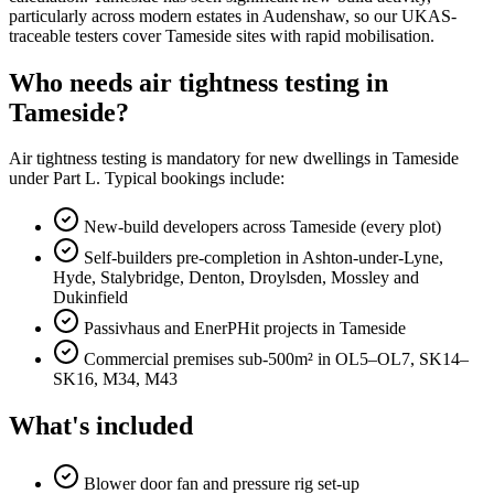
particularly across modern estates in Audenshaw, so our UKAS-
traceable testers cover Tameside sites with rapid mobilisation.
Who needs air tightness testing in
Tameside?
Air tightness testing is mandatory for new dwellings in Tameside
under Part L. Typical bookings include:
New-build developers across Tameside (every plot)
Self-builders pre-completion in Ashton-under-Lyne,
Hyde, Stalybridge, Denton, Droylsden, Mossley and
Dukinfield
Passivhaus and EnerPHit projects in Tameside
Commercial premises sub-500m² in OL5–OL7, SK14–
SK16, M34, M43
What's included
Blower door fan and pressure rig set-up