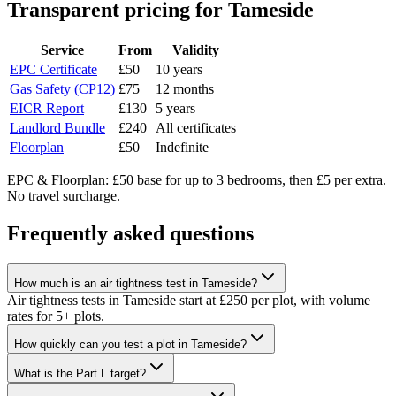
Transparent pricing
for Tameside
Service
From
Validity
EPC Certificate
£50
10 years
Gas Safety (CP12)
£75
12 months
EICR Report
£130
5 years
Landlord Bundle
£240
All certificates
Floorplan
£50
Indefinite
EPC & Floorplan: £50 base for up to 3 bedrooms, then £5 per extra.
No travel surcharge.
Frequently asked questions
How much is an air tightness test in Tameside?
Air tightness tests in Tameside start at £250 per plot, with volume
rates for 5+ plots.
How quickly can you test a plot in Tameside?
What is the Part L target?