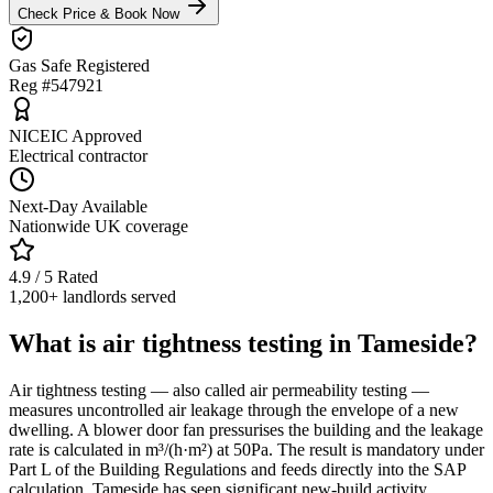
Check Price & Book Now
Gas Safe Registered
Reg #547921
NICEIC Approved
Electrical contractor
Next-Day Available
Nationwide UK coverage
4.9 / 5 Rated
1,200+ landlords served
What is air tightness testing in Tameside?
Air tightness testing — also called air permeability testing —
measures uncontrolled air leakage through the envelope of a new
dwelling. A blower door fan pressurises the building and the leakage
rate is calculated in m³/(h·m²) at 50Pa. The result is mandatory under
Part L of the Building Regulations and feeds directly into the SAP
calculation. Tameside has seen significant new-build activity,