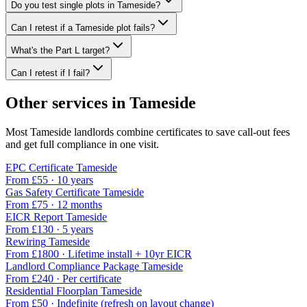
Do you test single plots in Tameside?
Can I retest if a Tameside plot fails?
What's the Part L target?
Can I retest if I fail?
Other services in
Tameside
Most
Tameside
landlords combine certificates to save call-out fees
and get full compliance in one visit.
EPC Certificate
Tameside
From £
55
·
10 years
Gas Safety Certificate
Tameside
From £
75
·
12 months
EICR Report
Tameside
From £
130
·
5 years
Rewiring
Tameside
From £
1800
·
Lifetime install + 10yr EICR
Landlord Compliance Package
Tameside
From £
240
·
Per certificate
Residential Floorplan
Tameside
From £
50
·
Indefinite (refresh on layout change)