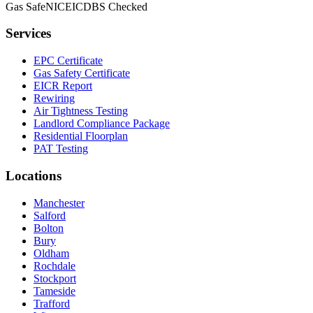
Gas Safe
NICEIC
DBS Checked
Services
EPC Certificate
Gas Safety Certificate
EICR Report
Rewiring
Air Tightness Testing
Landlord Compliance Package
Residential Floorplan
PAT Testing
Locations
Manchester
Salford
Bolton
Bury
Oldham
Rochdale
Stockport
Tameside
Trafford