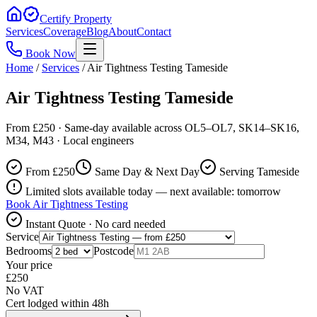
Certify Property
Services
Coverage
Blog
About
Contact
Book Now
Home
/
Services
/
Air Tightness Testing Tameside
Air Tightness Testing Tameside
From £250 · Same-day available across OL5–OL7, SK14–SK16,
M34, M43 · Local engineers
From £
250
Same Day & Next Day
Serving Tameside
Limited slots available today — next available: tomorrow
Book
Air Tightness Testing
Instant Quote · No card needed
Service
Bedrooms
Postcode
Your price
£
250
No VAT
Cert lodged within 48h