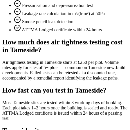
Pressurisation and depressurisation test
Leakage rate calculation in m³/(h·m²) at 50Pa
Smoke pencil leak detection
ATTMA Lodged certificate within 24 hours
How much does air tightness testing cost
in Tameside?
Air tightness testing in Tameside starts at £250 per plot. Volume
rates apply for sites of 5+ plots — common on Tameside new-build
developments. Failed tests can be retested at a discounted rate,
accompanied by a remedial report identifying the leakage paths.
How fast can you test in Tameside?
Most Tameside sites are tested within 3 working days of booking.
Each plot takes 1–2 hours once the building is sealed and ready. The
ATTMA Lodged certificate is issued within 24 hours of a passing
test.