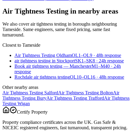
Air Tightness Testing
in nearby areas
We also cover
air tightness testing
in boroughs neighbouring
Tameside
. Same engineers, same fixed pricing, same fast
turnaround.
Closest to
Tameside
Air Tightness Testing Oldham
OL1–OL9
·
48
h response
air tightness testing in Stockport
SK1–SK8
·
24
h response
Book air tightness testing — Manchester
M1–M40
·
24
h
response
Rochdale air tightness testing
OL10–OL16
·
48
h response
Other nearby areas
Air Tightness Testing
Salford
Air Tightness Testing
Bolton
Air
Tightness Testing
Bury
Air Tightness Testing
Trafford
Air Tightness
Testing
Wigan
Certify Property
Property compliance certificates across the UK. Gas Safe &
NICEIC registered engineers, fast turnaround, transparent pricing.