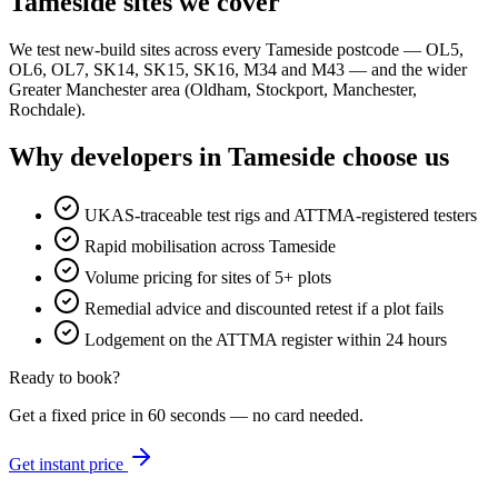
Tameside sites we cover
We test new-build sites across every Tameside postcode — OL5,
OL6, OL7, SK14, SK15, SK16, M34 and M43 — and the wider
Greater Manchester area (Oldham, Stockport, Manchester,
Rochdale).
Why developers in Tameside choose us
UKAS-traceable test rigs and ATTMA-registered testers
Rapid mobilisation across Tameside
Volume pricing for sites of 5+ plots
Remedial advice and discounted retest if a plot fails
Lodgement on the ATTMA register within 24 hours
Ready to book?
Get a fixed price in 60 seconds — no card needed.
Get instant price