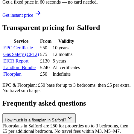
Get a fixed price in 60 seconds — no card needed.
Get instant price
Transparent pricing
for Salford
Service
From
Validity
EPC Certificate
£50
10 years
Gas Safety (CP12)
£75
12 months
EICR Report
£130
5 years
Landlord Bundle
£240
All certificates
Floorplan
£50
Indefinite
EPC & Floorplan: £50 base for up to 3 bedrooms, then £5 per extra.
No travel surcharge.
Frequently asked questions
How much is a floorplan in Salford?
Floorplans in Salford are £50 for properties up to 3 bedrooms, then
£5 per additional bedroom. No travel fees within M3, M5–M7,