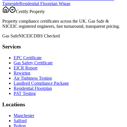
Tameside
Residential Floorplan
Wigan
Certify Property
Property compliance certificates across the UK. Gas Safe &
NICEIC registered engineers, fast turnaround, transparent pricing.
Gas Safe
NICEIC
DBS Checked
Services
EPC Certificate
Gas Safety Certificate
EICR Report
Rewiring
Air Tightness Testing
Landlord Compliance Package
Residential Floorplan
PAT Testing
Locations
Manchester
Salford
Bolton