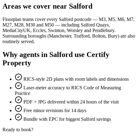
Areas we cover near Salford
Floorplan teams cover every Salford postcode — M3, M5, M6, M7,
M27, M28, M30 and M50 — including Salford Quays,
MediaCityUK, Eccles, Swinton, Worsley and Pendlebury.
Surrounding boroughs (Manchester, Trafford, Bolton, Bury) are also
routinely served.
Why agents in Salford use Certify
Property
RICS-style 2D plans with room labels and dimensions
Laser-meter accuracy to RICS Code of Measuring
Practice
PDF + JPG delivered within 24 hours of the visit
Free minor revisions for 14 days
Bundle with EPC for biggest Salford savings
Ready to book?