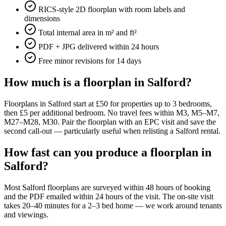
RICS-style 2D floorplan with room labels and
dimensions
Total internal area in m² and ft²
PDF + JPG delivered within 24 hours
Free minor revisions for 14 days
How much is a floorplan in Salford?
Floorplans in Salford start at £50 for properties up to 3 bedrooms,
then £5 per additional bedroom. No travel fees within M3, M5–M7,
M27–M28, M30. Pair the floorplan with an EPC visit and save the
second call-out — particularly useful when relisting a Salford rental.
How fast can you produce a floorplan in
Salford?
Most Salford floorplans are surveyed within 48 hours of booking
and the PDF emailed within 24 hours of the visit. The on-site visit
takes 20–40 minutes for a 2–3 bed home — we work around tenants
and viewings.