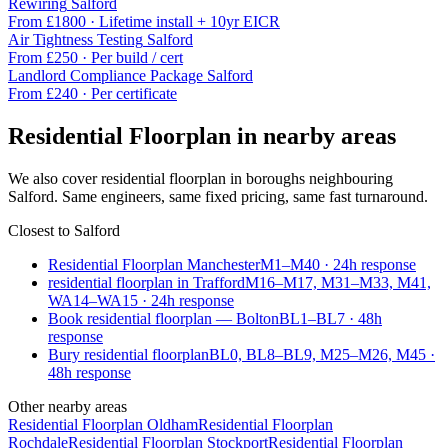
Rewiring
Salford
From £
1800
·
Lifetime install + 10yr EICR
Air Tightness Testing
Salford
From £
250
·
Per build / cert
Landlord Compliance Package
Salford
From £
240
·
Per certificate
Residential Floorplan
in nearby areas
We also cover
residential floorplan
in boroughs neighbouring
Salford
. Same engineers, same fixed pricing, same fast turnaround.
Closest to
Salford
Residential Floorplan Manchester
M1–M40
·
24
h response
residential floorplan in Trafford
M16–M17, M31–M33, M41,
WA14–WA15
·
24
h response
Book residential floorplan — Bolton
BL1–BL7
·
48
h
response
Bury residential floorplan
BL0, BL8–BL9, M25–M26, M45
·
48
h response
Other nearby areas
Residential Floorplan
Oldham
Residential Floorplan
Rochdale
Residential Floorplan
Stockport
Residential Floorplan