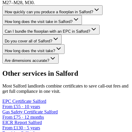
M27–M28, M30.
How quickly can you produce a floorplan in Salford?
How long does the visit take in Salford?
Can I bundle the floorplan with an EPC in Salford?
Do you cover all of Salford?
How long does the visit take?
Are dimensions accurate?
Other services in
Salford
Most
Salford
landlords combine certificates to save call-out fees and
get full compliance in one visit.
EPC Certificate
Salford
From £
55
·
10 years
Gas Safety Certificate
Salford
From £
75
·
12 months
EICR Report
Salford
From £
130
·
5 years