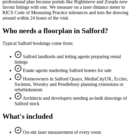
professional plan because portals like Rightmove and Zoopla now
favour listings with one. We measure on a laser distance meter to
RICS Code of Measuring Practice tolerances and turn the drawing
around within 24 hours of the visit.
Who needs a floorplan in Salford?
Typical Salford bookings come from:
Salford landlords and letting agents preparing rental
listings
Estate agents marketing Salford homes for sale
Homeowners in Salford Quays, MediaCityUK, Eccles,
Swinton, Worsley and Pendlebury planning extensions or
refurbishments
Architects and developers needing as-built drawings of
Salford stock
What's included
On-site laser measurement of every room