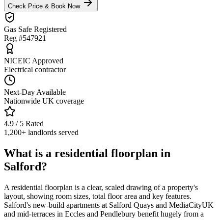
Check Price & Book Now
Gas Safe Registered
Reg #547921
NICEIC Approved
Electrical contractor
Next-Day Available
Nationwide UK coverage
4.9 / 5 Rated
1,200+ landlords served
What is a residential floorplan in
Salford?
A residential floorplan is a clear, scaled drawing of a property's
layout, showing room sizes, total floor area and key features.
Salford's new-build apartments at Salford Quays and MediaCityUK
and mid-terraces in Eccles and Pendlebury benefit hugely from a