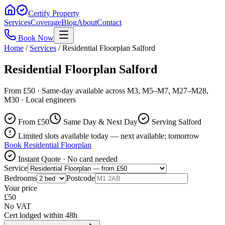
Certify Property
Services
Coverage
Blog
About
Contact
Book Now
Home
/
Services
/
Residential Floorplan Salford
Residential Floorplan Salford
From £50 · Same-day available across M3, M5–M7, M27–M28,
M30 · Local engineers
From £
50
Same Day & Next Day
Serving Salford
Limited slots available today — next available: tomorrow
Book
Residential Floorplan
Instant Quote · No card needed
Service
Bedrooms
Postcode
Your price
£
50
No VAT
Cert lodged within 48h