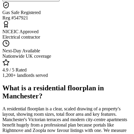
Gas Safe Registered
Reg #547921
NICEIC Approved
Electrical contractor
Next-Day Available
Nationwide UK coverage
4.9 / 5 Rated
1,200+ landlords served
What is a residential floorplan in
Manchester?
A residential floorplan is a clear, scaled drawing of a property's
layout, showing room sizes, total floor area and key features.
Manchester's Victorian terraces and modern city-centre apartments
benefit hugely from a professional plan because portals like
Rightmove and Zoopla now favour listings with one. We measure