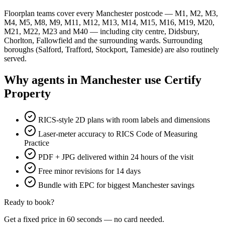
Floorplan teams cover every Manchester postcode — M1, M2, M3,
M4, M5, M8, M9, M11, M12, M13, M14, M15, M16, M19, M20,
M21, M22, M23 and M40 — including city centre, Didsbury,
Chorlton, Fallowfield and the surrounding wards. Surrounding
boroughs (Salford, Trafford, Stockport, Tameside) are also routinely
served.
Why agents in Manchester use Certify
Property
RICS-style 2D plans with room labels and dimensions
Laser-meter accuracy to RICS Code of Measuring
Practice
PDF + JPG delivered within 24 hours of the visit
Free minor revisions for 14 days
Bundle with EPC for biggest Manchester savings
Ready to book?
Get a fixed price in 60 seconds — no card needed.