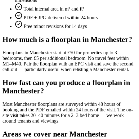
dimensions
Total internal area in m² and ft²
PDF + JPG delivered within 24 hours
Free minor revisions for 14 days
How much is a floorplan in Manchester?
Floorplans in Manchester start at £50 for properties up to 3
bedrooms, then £5 per additional bedroom. No travel fees within
M1–M40. Pair the floorplan with an EPC visit and save the second
call-out — particularly useful when relisting a Manchester rental.
How fast can you produce a floorplan in
Manchester?
Most Manchester floorplans are surveyed within 48 hours of
booking and the PDF emailed within 24 hours of the visit. The on-
site visit takes 20–40 minutes for a 2–3 bed home — we work
around tenants and viewings.
Areas we cover near Manchester