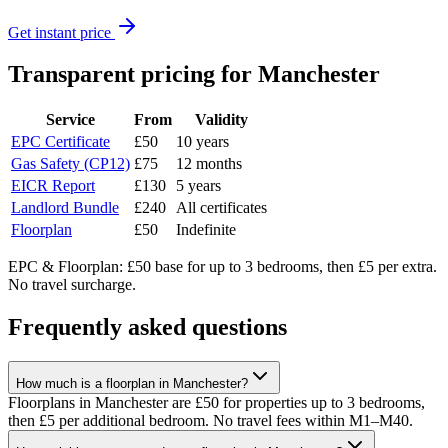
Get instant price
Transparent pricing
for Manchester
Service
From
Validity
EPC Certificate
£50
10 years
Gas Safety (CP12)
£75
12 months
EICR Report
£130
5 years
Landlord Bundle
£240
All certificates
Floorplan
£50
Indefinite
EPC & Floorplan: £50 base for up to 3 bedrooms, then £5 per extra.
No travel surcharge.
Frequently asked questions
How much is a floorplan in Manchester?
Floorplans in Manchester are £50 for properties up to 3 bedrooms,
then £5 per additional bedroom. No travel fees within M1–M40.