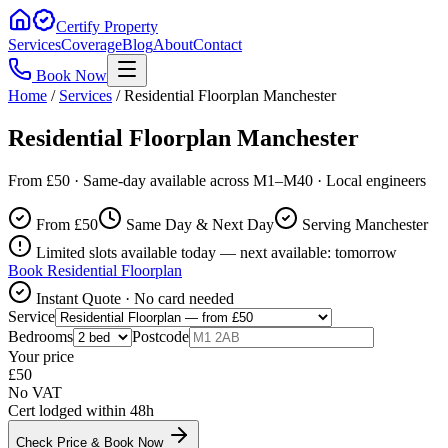
Certify Property
Services
Coverage
Blog
About
Contact
Book Now
Home
/
Services
/
Residential Floorplan Manchester
Residential Floorplan Manchester
From £50 · Same-day available across M1–M40 · Local engineers
From £
50
Same Day & Next Day
Serving Manchester
Limited slots available today — next available: tomorrow
Book
Residential Floorplan
Instant Quote · No card needed
Service
Bedrooms
Postcode
Your price
£
50
No VAT
Cert lodged within 48h
Check Price & Book Now