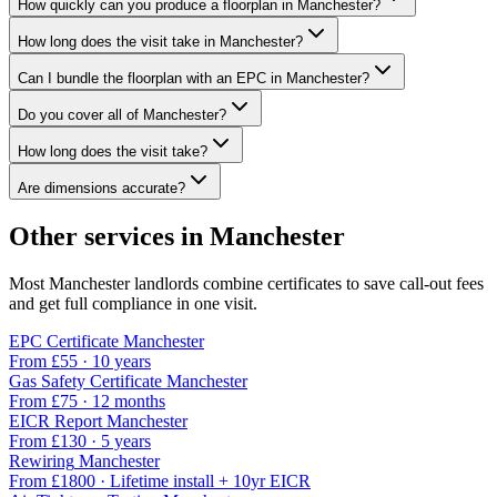
How quickly can you produce a floorplan in Manchester?
How long does the visit take in Manchester?
Can I bundle the floorplan with an EPC in Manchester?
Do you cover all of Manchester?
How long does the visit take?
Are dimensions accurate?
Other services in
Manchester
Most
Manchester
landlords combine certificates to save call-out fees
and get full compliance in one visit.
EPC Certificate
Manchester
From £
55
·
10 years
Gas Safety Certificate
Manchester
From £
75
·
12 months
EICR Report
Manchester
From £
130
·
5 years
Rewiring
Manchester
From £
1800
·
Lifetime install + 10yr EICR