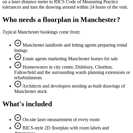
on a laser distance meter to RICS Code of Measuring Practice
tolerances and turn the drawing around within 24 hours of the visit.
Who needs a floorplan in Manchester?
Typical Manchester bookings come from:
Manchester landlords and letting agents preparing rental
listings
Estate agents marketing Manchester homes for sale
Homeowners in city centre, Didsbury, Chorlton,
Fallowfield and the surrounding wards planning extensions or
refurbishments
Architects and developers needing as-built drawings of
Manchester stock
What's included
On-site laser measurement of every room
RICS-style 2D floorplan with room labels and