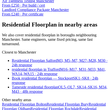
Air Tightness Testing
Manchester
From £
250
·
Per build / cert
Landlord Compliance Package
Manchester
From £
240
·
Per certificate
Residential Floorplan
in nearby areas
We also cover
residential floorplan
in boroughs neighbouring
Manchester
. Same engineers, same fixed pricing, same fast
turnaround.
Closest to
Manchester
Residential Floorplan Salford
M3, M5–M7, M27–M28, M30
·
24
h response
residential floorplan in Trafford
M16–M17, M31–M33, M41,
WA14–WA15
·
24
h response
Book residential floorplan — Stockport
SK1–SK8
·
24
h
response
Tameside residential floorplan
OL5–OL7, SK14–SK16, M34,
M43
·
48
h response
Other nearby areas
Residential Floorplan
Bolton
Residential Floorplan
Bury
Residential
Floorplan
Oldham
Residential Floorplan
Rochdale
Residential