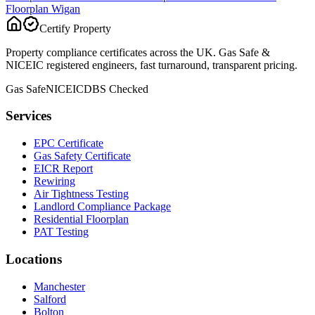
Floorplan
Wigan
Certify Property
Property compliance certificates across the UK. Gas Safe &
NICEIC registered engineers, fast turnaround, transparent pricing.
Gas Safe
NICEIC
DBS Checked
Services
EPC Certificate
Gas Safety Certificate
EICR Report
Rewiring
Air Tightness Testing
Landlord Compliance Package
Residential Floorplan
PAT Testing
Locations
Manchester
Salford
Bolton