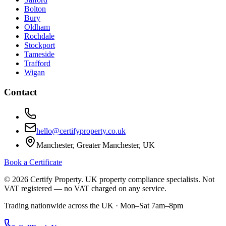
Bolton
Bury
Oldham
Rochdale
Stockport
Tameside
Trafford
Wigan
Contact
hello@certifyproperty.co.uk
Manchester, Greater Manchester, UK
Book a Certificate
©
2026
Certify Property. UK property compliance specialists. Not
VAT registered — no VAT charged on any service.
Trading nationwide across the UK · Mon–Sat 7am–8pm