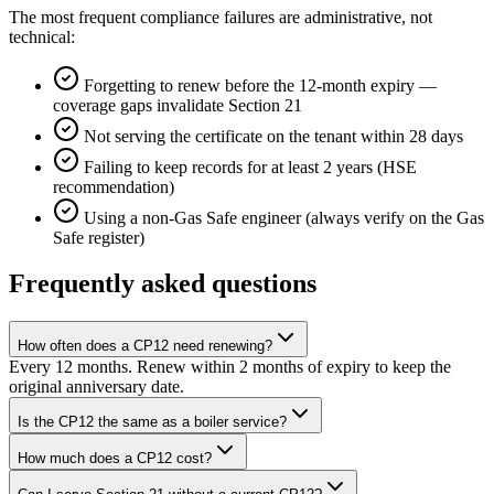
The most frequent compliance failures are administrative, not
technical:
Forgetting to renew before the 12-month expiry —
coverage gaps invalidate Section 21
Not serving the certificate on the tenant within 28 days
Failing to keep records for at least 2 years (HSE
recommendation)
Using a non-Gas Safe engineer (always verify on the Gas
Safe register)
Frequently asked questions
How often does a CP12 need renewing?
Every 12 months. Renew within 2 months of expiry to keep the
original anniversary date.
Is the CP12 the same as a boiler service?
How much does a CP12 cost?