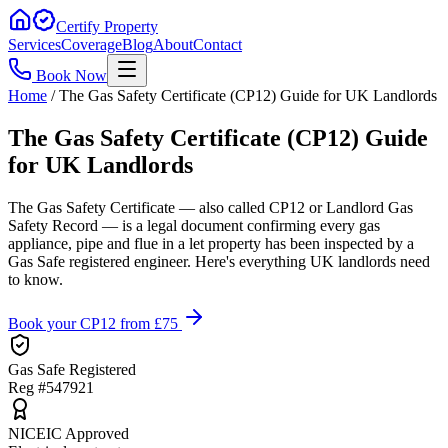
Certify Property
Services
Coverage
Blog
About
Contact
Book Now
Home
/
The Gas Safety Certificate (CP12) Guide for UK Landlords
The Gas Safety Certificate (CP12) Guide
for UK Landlords
The Gas Safety Certificate — also called CP12 or Landlord Gas
Safety Record — is a legal document confirming every gas
appliance, pipe and flue in a let property has been inspected by a
Gas Safe registered engineer. Here's everything UK landlords need
to know.
Book your CP12 from £75
Gas Safe Registered
Reg #547921
NICEIC Approved