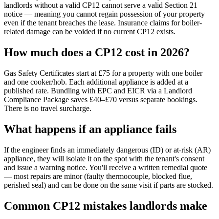
landlords without a valid CP12 cannot serve a valid Section 21
notice — meaning you cannot regain possession of your property
even if the tenant breaches the lease. Insurance claims for boiler-
related damage can be voided if no current CP12 exists.
How much does a CP12 cost in 2026?
Gas Safety Certificates start at £75 for a property with one boiler
and one cooker/hob. Each additional appliance is added at a
published rate. Bundling with EPC and EICR via a Landlord
Compliance Package saves £40–£70 versus separate bookings.
There is no travel surcharge.
What happens if an appliance fails
If the engineer finds an immediately dangerous (ID) or at-risk (AR)
appliance, they will isolate it on the spot with the tenant's consent
and issue a warning notice. You'll receive a written remedial quote
— most repairs are minor (faulty thermocouple, blocked flue,
perished seal) and can be done on the same visit if parts are stocked.
Common CP12 mistakes landlords make