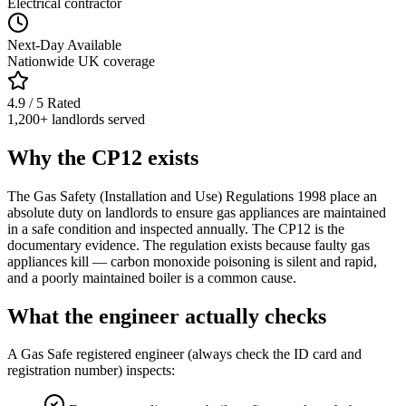
Electrical contractor
Next-Day Available
Nationwide UK coverage
4.9 / 5 Rated
1,200+ landlords served
Why the CP12 exists
The Gas Safety (Installation and Use) Regulations 1998 place an
absolute duty on landlords to ensure gas appliances are maintained
in a safe condition and inspected annually. The CP12 is the
documentary evidence. The regulation exists because faulty gas
appliances kill — carbon monoxide poisoning is silent and rapid,
and a poorly maintained boiler is a common cause.
What the engineer actually checks
A Gas Safe registered engineer (always check the ID card and
registration number) inspects: