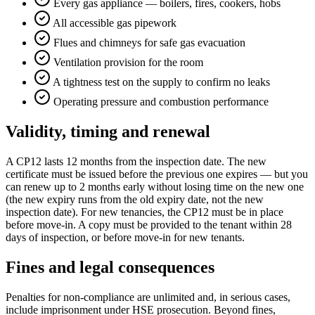
Every gas appliance — boilers, fires, cookers, hobs
All accessible gas pipework
Flues and chimneys for safe gas evacuation
Ventilation provision for the room
A tightness test on the supply to confirm no leaks
Operating pressure and combustion performance
Validity, timing and renewal
A CP12 lasts 12 months from the inspection date. The new
certificate must be issued before the previous one expires — but you
can renew up to 2 months early without losing time on the new one
(the new expiry runs from the old expiry date, not the new
inspection date). For new tenancies, the CP12 must be in place
before move-in. A copy must be provided to the tenant within 28
days of inspection, or before move-in for new tenants.
Fines and legal consequences
Penalties for non-compliance are unlimited and, in serious cases,
include imprisonment under HSE prosecution. Beyond fines,