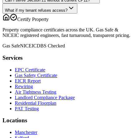
Can I serve Section 21 without a current CP12?
What if my tenant refuses access?
Certify Property
Property compliance certificates across the UK. Gas Safe &
NICEIC registered engineers, fast turnaround, transparent pricing.
Gas Safe
NICEIC
DBS Checked
Services
EPC Certificate
Gas Safety Certificate
EICR Report
Rewiring
Air Tightness Testing
Landlord Compliance Package
Residential Floorplan
PAT Testing
Locations
Manchester
Salford