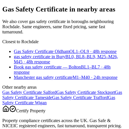
Gas Safety Certificate
in nearby areas
We also cover
gas safety certificate
in boroughs neighbouring
Rochdale
. Same engineers, same fixed pricing, same fast
turnaround.
Closest to
Rochdale
Gas Safety Certificate Oldham
OL1–OL9
·
48
h response
gas safety certificate in Bury
BL0, BL8–BL9, M25–M26,
M45
·
48
h response
Book gas safety certificate — Bolton
BL1–BL7
·
48
h
response
Manchester gas safety certificate
M1–M40
·
24
h response
Other nearby areas
Gas Safety Certificate
Salford
Gas Safety Certificate
Stockport
Gas
Safety Certificate
Tameside
Gas Safety Certificate
Trafford
Gas
Safety Certificate
Wigan
Certify Property
Property compliance certificates across the UK. Gas Safe &
NICEIC registered engineers, fast turnaround, transparent pricing.