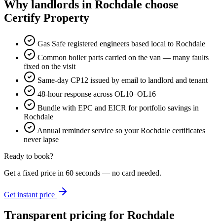
Why landlords in Rochdale choose
Certify Property
Gas Safe registered engineers based local to Rochdale
Common boiler parts carried on the van — many faults
fixed on the visit
Same-day CP12 issued by email to landlord and tenant
48-hour response across OL10–OL16
Bundle with EPC and EICR for portfolio savings in
Rochdale
Annual reminder service so your Rochdale certificates
never lapse
Ready to book?
Get a fixed price in 60 seconds — no card needed.
Get instant price
Transparent pricing
for Rochdale