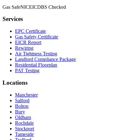
Gas Safe
NICEIC
DBS Checked
Services
EPC Certificate
Gas Safety Certificate
EICR Report
Rewiring
Air Tightness Testing
Landlord Compliance Package
Residential Floorplan
PAT Testing
Locations
Manchester
Salford
Bolton
Bury
Oldham
Rochdale
Stockport
Tameside
Trafford