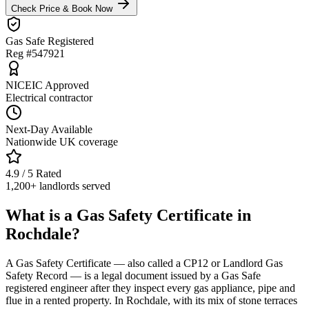
Check Price & Book Now
Gas Safe Registered
Reg #547921
NICEIC Approved
Electrical contractor
Next-Day Available
Nationwide UK coverage
4.9 / 5 Rated
1,200+ landlords served
What is a Gas Safety Certificate in
Rochdale?
A Gas Safety Certificate — also called a CP12 or Landlord Gas
Safety Record — is a legal document issued by a Gas Safe
registered engineer after they inspect every gas appliance, pipe and
flue in a rented property. In Rochdale, with its mix of stone terraces