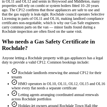
in OL11 and OL12 and semis in Heywood and Middleton, many
properties still rely on combi or system boilers fitted 10–20 years
ago. The CP12 confirms that those appliances are safe to use and
that the gas supply is leak-tight. Rochdale council operates Selective
Licensing in parts of OL11 and OL16, making landlord compliance
certificates non-negotiable, which is why our Gas Safe engineers
carry common parts on the van — minor faults found during a
Rochdale inspection are often fixed on the same visit.
Who needs a Gas Safety Certificate in
Rochdale?
Anyone letting a Rochdale property with gas appliances has a legal
duty to provide a valid CP12. Common bookings include:
Rochdale landlords renewing the annual CP12 for their
tenants
HMO operators in OL10, OL11, OL12, OL15 and OL16
where every flat needs a separate certificate
Letting agents arranging coordinated annual renewals
across Rochdale portfolios
Holiday-let owners around Rochdale Town Hall (the