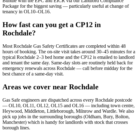
Bundle with the EPC and EICR via our Landlord Compliance
Package for the biggest saving — particularly useful at change of
tenancy in OL10–OL16.
How fast can you get a CP12 in
Rochdale?
Most Rochdale Gas Safety Certificates are completed within 48
hours of booking. The on-site visit takes around 30–45 minutes for a
typical Rochdale 2–3 bed home and the CP12 is emailed to landlord
and tenant the same day. Same-day slots are routinely held back for
emergency renewals across Rochdale — call before midday for the
best chance of a same-day visit.
Areas we cover near Rochdale
Gas Safe engineers are dispatched across every Rochdale postcode
— OL10, OL11, OL12, OL15 and OL16 — including town centre,
Heywood, Middleton, Littleborough, Milnrow and Wardle. We also
pick up jobs in the surrounding boroughs (Oldham, Bury, Bolton,
Manchester) which is handy for landlords with stock that crosses
borough lines.