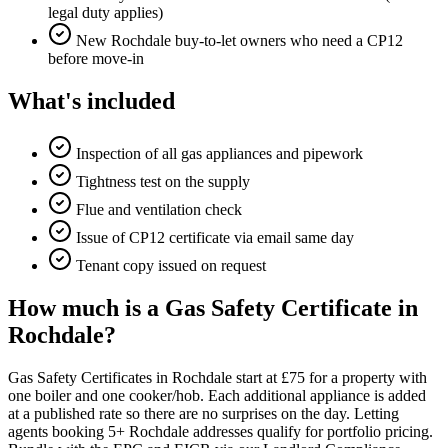
legal duty applies)
New Rochdale buy-to-let owners who need a CP12
before move-in
What's included
Inspection of all gas appliances and pipework
Tightness test on the supply
Flue and ventilation check
Issue of CP12 certificate via email same day
Tenant copy issued on request
How much is a Gas Safety Certificate in
Rochdale?
Gas Safety Certificates in Rochdale start at £75 for a property with
one boiler and one cooker/hob. Each additional appliance is added
at a published rate so there are no surprises on the day. Letting
agents booking 5+ Rochdale addresses qualify for portfolio pricing.