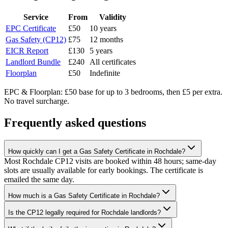
Service
From
Validity
EPC Certificate
£50
10 years
Gas Safety (CP12)
£75
12 months
EICR Report
£130
5 years
Landlord Bundle
£240
All certificates
Floorplan
£50
Indefinite
EPC & Floorplan: £50 base for up to 3 bedrooms, then £5 per extra.
No travel surcharge.
Frequently asked questions
How quickly can I get a Gas Safety Certificate in Rochdale?
Most Rochdale CP12 visits are booked within 48 hours; same-day
slots are usually available for early bookings. The certificate is
emailed the same day.
How much is a Gas Safety Certificate in Rochdale?
Is the CP12 legally required for Rochdale landlords?