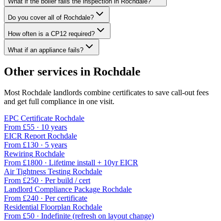
What if the boiler fails the inspection in Rochdale?
Do you cover all of Rochdale?
How often is a CP12 required?
What if an appliance fails?
Other services in
Rochdale
Most
Rochdale
landlords combine certificates to save call-out fees
and get full compliance in one visit.
EPC Certificate
Rochdale
From £
55
·
10 years
EICR Report
Rochdale
From £
130
·
5 years
Rewiring
Rochdale
From £
1800
·
Lifetime install + 10yr EICR
Air Tightness Testing
Rochdale
From £
250
·
Per build / cert
Landlord Compliance Package
Rochdale
From £
240
·
Per certificate
Residential Floorplan
Rochdale
From £
50
·
Indefinite (refresh on layout change)