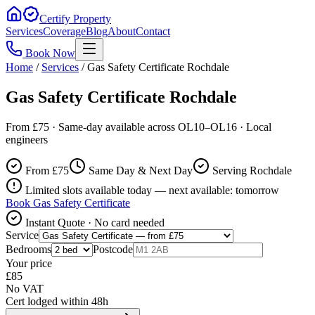
Certify Property
Services
Coverage
Blog
About
Contact
Book Now
Home
/
Services
/
Gas Safety Certificate Rochdale
Gas Safety Certificate Rochdale
From £75 · Same-day available across OL10–OL16 · Local
engineers
From £
75
Same Day & Next Day
Serving Rochdale
Limited slots available today — next available: tomorrow
Book
Gas Safety Certificate
Instant Quote · No card needed
Service
Bedrooms
Postcode
Your price
£
85
No VAT
Cert lodged within 48h